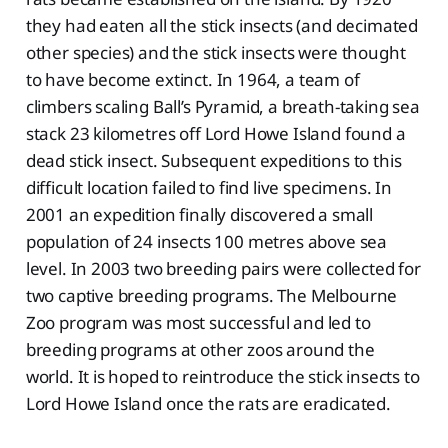
they had eaten all the stick insects (and decimated
other species) and the stick insects were thought
to have become extinct. In 1964, a team of
climbers scaling Ball’s Pyramid, a breath-taking sea
stack 23 kilometres off Lord Howe Island found a
dead stick insect. Subsequent expeditions to this
difficult location failed to find live specimens. In
2001 an expedition finally discovered a small
population of 24 insects 100 metres above sea
level. In 2003 two breeding pairs were collected for
two captive breeding programs. The Melbourne
Zoo program was most successful and led to
breeding programs at other zoos around the
world. It is hoped to reintroduce the stick insects to
Lord Howe Island once the rats are eradicated.