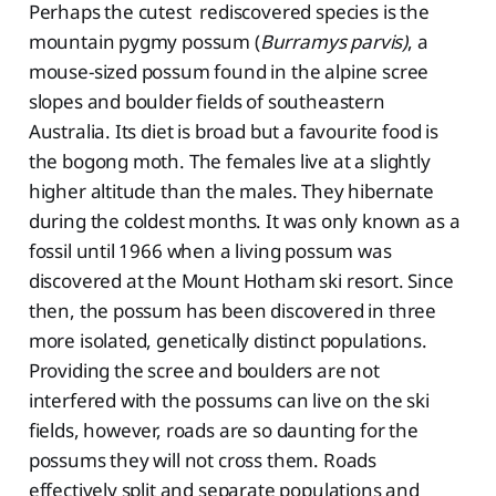
Perhaps the cutest rediscovered species is the
mountain pygmy possum (
Burramys parvis)
, a
mouse-sized possum found in the alpine scree
slopes and boulder fields of southeastern
Australia. Its diet is broad but a favourite food is
the bogong moth. The females live at a slightly
higher altitude than the males. They hibernate
during the coldest months. It was only known as a
fossil until 1966 when a living possum was
discovered at the Mount Hotham ski resort. Since
then, the possum has been discovered in three
more isolated, genetically distinct populations.
Providing the scree and boulders are not
interfered with the possums can live on the ski
fields, however, roads are so daunting for the
possums they will not cross them. Roads
effectively split and separate populations and