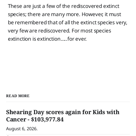
These are just a few of the rediscovered extinct
species; there are many more. However, it must
be remembered that of all the extinct species very,
very few are rediscovered. For most species
extinction is extinction…..for ever.
READ MORE
Shearing Day scores again for Kids with
Cancer - $103,977.84
August 6, 2026.