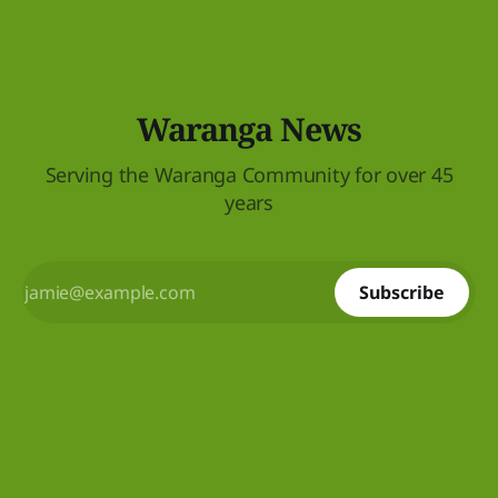
Waranga News
Serving the Waranga Community for over 45
years
Subscribe