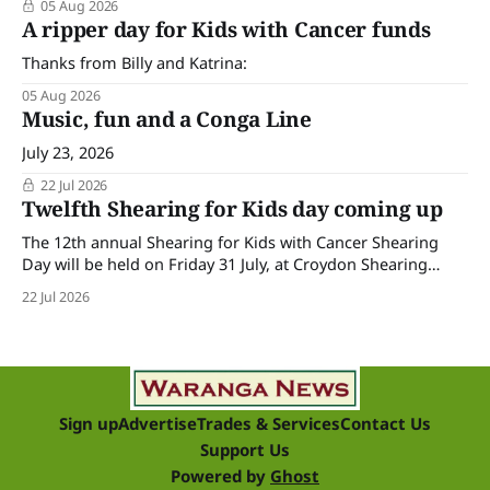
05 Aug 2026
A ripper day for Kids with Cancer funds
Thanks from Billy and Katrina:
05 Aug 2026
Music, fun and a Conga Line
July 23, 2026
22 Jul 2026
Twelfth Shearing for Kids day coming up
The 12th annual Shearing for Kids with Cancer Shearing
Day will be held on Friday 31 July, at Croydon Shearing
Shed, Wanalta,. The popular event brings together people
22 Jul 2026
and businesses within the sheep industry who donate their
time, skills, products and services for a day of shearing to
raise funds
Sign up
Advertise
Trades & Services
Contact Us
Support Us
Powered by
Ghost