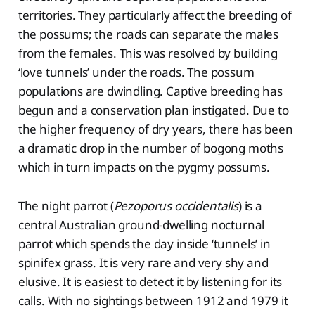
territories. They particularly affect the breeding of
the possums; the roads can separate the males
from the females. This was resolved by building
‘love tunnels’ under the roads. The possum
populations are dwindling. Captive breeding has
begun and a conservation plan instigated. Due to
the higher frequency of dry years, there has been
a dramatic drop in the number of bogong moths
which in turn impacts on the pygmy possums.
The night parrot (
Pezoporus occidentalis
) is a
central Australian ground-dwelling nocturnal
parrot which spends the day inside ‘tunnels’ in
spinifex grass. It is very rare and very shy and
elusive. It is easiest to detect it by listening for its
calls. With no sightings between 1912 and 1979 it