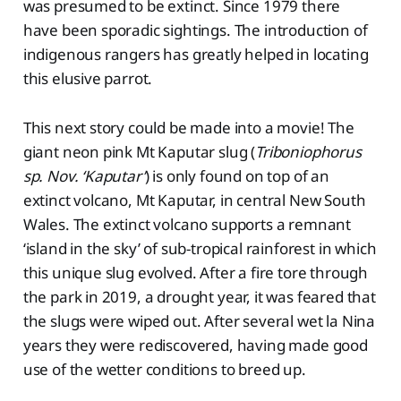
was presumed to be extinct. Since 1979 there
have been sporadic sightings. The introduction of
indigenous rangers has greatly helped in locating
this elusive parrot.
This next story could be made into a movie! The
giant neon pink Mt Kaputar slug (
Triboniophorus
sp. Nov. ‘Kaputar’
) is only found on top of an
extinct volcano, Mt Kaputar, in central New South
Wales. The extinct volcano supports a remnant
‘island in the sky’ of sub-tropical rainforest in which
this unique slug evolved. After a fire tore through
the park in 2019, a drought year, it was feared that
the slugs were wiped out. After several wet la Nina
years they were rediscovered, having made good
use of the wetter conditions to breed up.