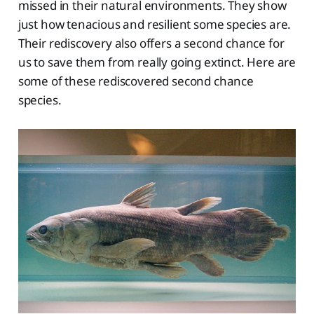
missed in their natural environments. They show
just how tenacious and resilient some species are.
Their rediscovery also offers a second chance for
us to save them from really going extinct. Here are
some of these rediscovered second chance
species.