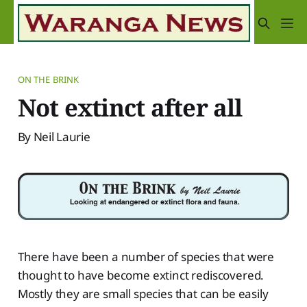
ON THE BRINK
Not extinct after all
By Neil Laurie
There have been a number of species that were
thought to have become extinct rediscovered.
Mostly they are small species that can be easily