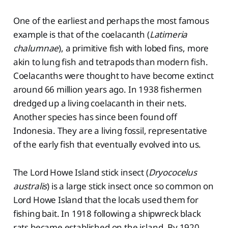
One of the earliest and perhaps the most famous
example is that of the coelacanth (
Latimeria
chalumnae
), a primitive fish with lobed fins, more
akin to lung fish and tetrapods than modern fish.
Coelacanths were thought to have become extinct
around 66 million years ago. In 1938 fishermen
dredged up a living coelacanth in their nets.
Another species has since been found off
Indonesia. They are a living fossil, representative
of the early fish that eventually evolved into us.
The Lord Howe Island stick insect (
Dryococelus
australis
) is a large stick insect once so common on
Lord Howe Island that the locals used them for
fishing bait. In 1918 following a shipwreck black
rats became established on the island. By 1920