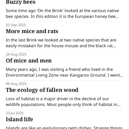
Buzzy bees
deal of ecological damage. The mosquito fish is a
Some time ago ‘On the Brink’ looked at the various native
bee species. In this edition it is the European honey bee
(Apis mellifera) and its impact upon the environment that is
03 Sep 2025
being looked at. The European honey bee was introduced
More mice and rats
into Australia in 1822. While it was brought to
In the last Brink we looked at two native species that are
easily mistaken for the house mouse and the black rat
(both introduced). In this edition we continue looking at
20 Aug 2025
more rat and mouse look-alikes. Alpine and sub-alpine
Of mice and men
huts attract bushwalkers; they are always sited near water
Many years ago, I was visiting a friend who lived in the
Environmental Living Zone near Kangaroo Ground. I went
into the kitchen and disturbed a large mouse on the
06 Aug 2025
counter which promptly scurried off. I called out to my
The ecology of fallen wood
friend that she had a mouse in her kitchen. She
Loss of habitat is a major driver in the decline of our
wildlife populations. Most people only think of habitat in
terms of the broader landscape that supports the larger,
23 Jul 2025
more visible species of the ecosystem. In truth, habitat and
Island life
species extend down to include the microscopic level.
Habitats must
Islands are like an evolutionary petri dishes. Strange things