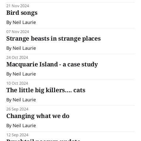
21 Nov 2024
Bird songs
By Neil Laurie
07 Nov 2024
Strange beasts in strange places
By Neil Laurie
24 Oct 2024
Macquarie Island - a case study
By Neil Laurie
10 Oct 2024
The little big killers…. cats
By Neil Laurie
26 Sep 2024
Changing what we do
By Neil Laurie
12 Sep 2024