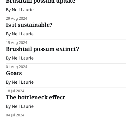
Brushtail possum update
By Neil Laurie
29 Aug 2024
Is it sustainable?
By Neil Laurie
15 Aug 2024
Brushtail possum extinct?
By Neil Laurie
01 Aug 2024
Goats
By Neil Laurie
18 Jul 2024
The bottleneck effect
By Neil Laurie
04 Jul 2024