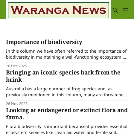
Importance of biodiversity
In this column we have often referred to the importance of
biodiversity in maintaining a well-functioning ecosystem.
It’s increasingly recognised that the scarcity or extinction of
10 Dec 2025
any flora or fauna will upset the balance of nature and we
Bringing an iconic species back from the
have ecologists and natural resource managers working to
brink
identify and
Australia has a large number of frog species and, as
previously mentioned in this column, many are threatened
or endangered due to a variety of factors such as habitat
26 Nov 2025
loss, disease (especially chytridiomycosis), invasive species,
Looking at endangered or extinct flora and
climate change and extreme weather events. Australia is
fauna.
doing a lot of scientific and on-
Flora biodiversity is important because it provides essential
ecosystem services like clean air, water, and fertile soil,