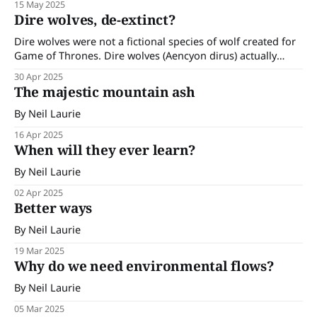
15 May 2025
their powerful calls and the small wrens and silvereyes that
Dire wolves, de-extinct?
frequent my garden had made themselves scarce. I
Dire wolves were not a fictional species of wolf created for
Game of Thrones. Dire wolves (Aencyon dirus) actually
existed in the Americas and went extinct as recently as
30 Apr 2025
10,000 years ago. Their remains show they were bigger and
The majestic mountain ash
lighter in colour than the modern-day grey wolf (Canis
By Neil Laurie
16 Apr 2025
When will they ever learn?
By Neil Laurie
02 Apr 2025
Better ways
By Neil Laurie
19 Mar 2025
Why do we need environmental flows?
By Neil Laurie
05 Mar 2025