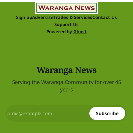
Sign up
Advertise
Trades & Services
Contact Us
Support Us
Powered by
Ghost
Waranga News
Serving the Waranga Community for over 45
years
Subscribe