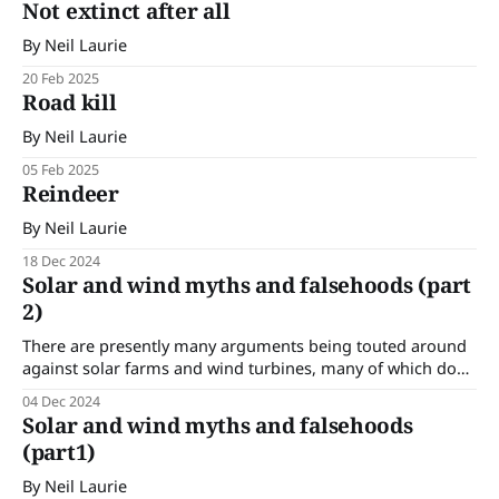
Not extinct after all
By Neil Laurie
20 Feb 2025
Road kill
By Neil Laurie
05 Feb 2025
Reindeer
By Neil Laurie
18 Dec 2024
Solar and wind myths and falsehoods (part
2)
There are presently many arguments being touted around
against solar farms and wind turbines, many of which do
not hold up under scrutiny. In this edition we are
04 Dec 2024
continuing looking at some of these arguments. By Neil
Solar and wind myths and falsehoods
Laurie
(part1)
By Neil Laurie