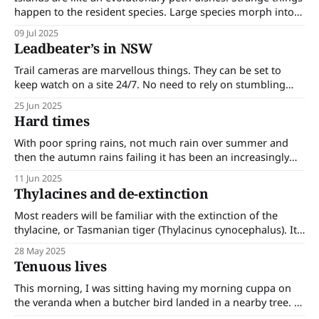
happen to the resident species. Large species morph into
small species and small species morph into large species in
09 Jul 2025
a process known as Foster’s rule. Some of the results are
Leadbeater’s in NSW
surprising. On an island where there are no large predators
Trail cameras are marvellous things. They can be set to
keep watch on a site 24/7. No need to rely on stumbling
across wildlife. No need for live trapping or netting. Trail
25 Jun 2025
cameras are revealing rare, ‘extinct’ and unrecorded
Hard times
species and their ranges. Recent trail camera footage has
revealed
With poor spring rains, not much rain over summer and
then the autumn rains failing it has been an increasingly
tough time for the plants and animals of our forest. Much
11 Jun 2025
of this has gone unnoticed; only noticed when it becomes
Thylacines and de-extinction
blatantly obvious. Most days I go for a walk
Most readers will be familiar with the extinction of the
thylacine, or Tasmanian tiger (Thylacinus cynocephalus). Its
range once extended over Papua and New Guinea,
28 May 2025
mainland Australia and Tasmania where it was an apex
Tenuous lives
predator. It became extinct in PNG and mainland Australia
around 3,500 years ago; probably due
This morning, I was sitting having my morning cuppa on
the veranda when a butcher bird landed in a nearby tree. I
knew there were butcher birds about -I had been hearing