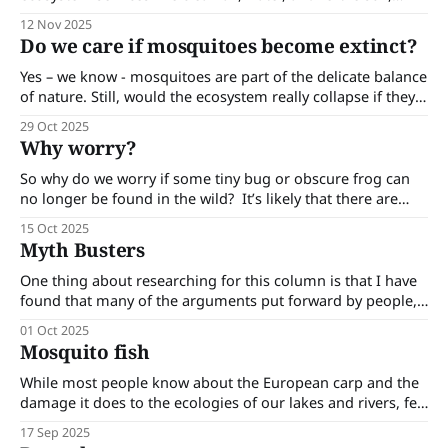
which are critical for human health and survival.
12 Nov 2025
Do we care if mosquitoes become extinct?
Yes – we know - mosquitoes are part of the delicate balance
of nature. Still, would the ecosystem really collapse if they
disappeared? Do we care if mosquitoes become extinct? Of
29 Oct 2025
course, in principle yes — biodiversity matters. Every
Why worry?
species, no matter how irritating, plays a role in the grand
web of life.
So why do we worry if some tiny bug or obscure frog can
no longer be found in the wild? It’s likely that there are
many people who secretly long for the day when
15 Oct 2025
mosquitoes become extinct! But here are some reasons
Myth Busters
why we should worry - even about critters
One thing about researching for this column is that I have
found that many of the arguments put forward by people,
especially when they are about contentious issues, are
01 Oct 2025
simply not true. Here are a few of these myths. Barmah
Mosquito fish
heritage horses. The feral horses in the Barmah Forest
wetlands
While most people know about the European carp and the
damage it does to the ecologies of our lakes and rivers, few
have heard of the mosquito fish (Gambusia holbrooki),
17 Sep 2025
which is common in our waterways and also does a great