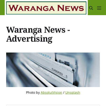
Waranga News -
Advertising
Photo by 
AbsolutVision
 / 
Unsplash