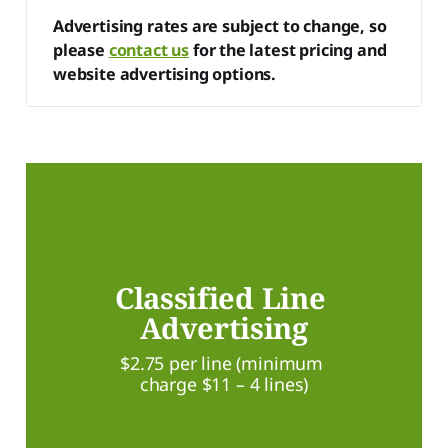
Advertising rates are subject to change, so 
please 
contact us
 for the latest pricing and 
website advertising options.
Classified Line 
Advertising
$2.75 per line (minimum 
charge $11 – 4 lines)