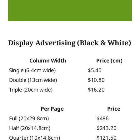
Display Advertising (Black & White)
Column Width
Price (cm)
Single (6.4cm wide)
$5.40
Double (13cm wide)
$10.80
Triple (20cm wide)
$16.20
Per Page
Price
Full (20x29.8cm)
$486
Half (20x14.8cm)
$243.20
Quarter (10x14.8cm)
$121.50