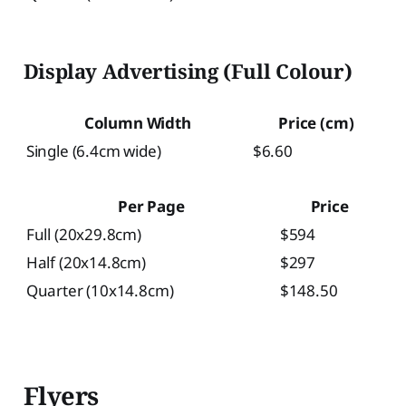
Display Advertising (Full Colour)
Column Width
Price (cm)
Single (6.4cm wide)
$6.60
Per Page
Price
Full (20x29.8cm)
$594
Half (20x14.8cm)
$297
Quarter (10x14.8cm)
$148.50
Flyers