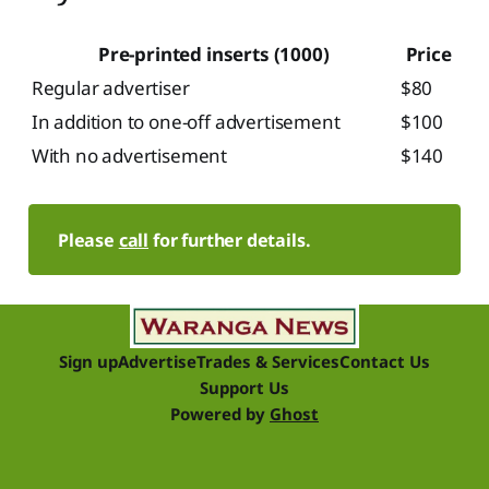
Pre-printed inserts (1000)
Price
Regular advertiser
$80
In addition to one-off advertisement
$100
With no advertisement
$140
Please 
call
 for further details.
Sign up
Advertise
Trades & Services
Contact Us
Support Us
Powered by
Ghost