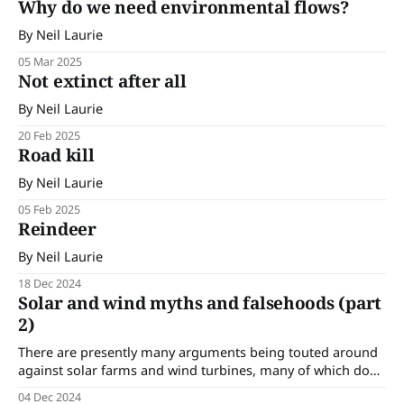
Why do we need environmental flows?
By Neil Laurie
05 Mar 2025
Not extinct after all
By Neil Laurie
20 Feb 2025
Road kill
By Neil Laurie
05 Feb 2025
Reindeer
By Neil Laurie
18 Dec 2024
Solar and wind myths and falsehoods (part
2)
There are presently many arguments being touted around
against solar farms and wind turbines, many of which do
not hold up under scrutiny. In this edition we are
04 Dec 2024