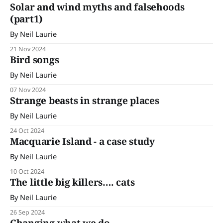
continuing looking at some of these arguments. By Neil
Solar and wind myths and falsehoods
Laurie
(part1)
By Neil Laurie
21 Nov 2024
Bird songs
By Neil Laurie
07 Nov 2024
Strange beasts in strange places
By Neil Laurie
24 Oct 2024
Macquarie Island - a case study
By Neil Laurie
10 Oct 2024
The little big killers…. cats
By Neil Laurie
26 Sep 2024