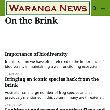
On the Brink
Importance of biodiversity
In this column we have often referred to the importance of
biodiversity in maintaining a well-functioning ecosystem.
It’s increasingly recognised that the scarcity or extinction of
10 Dec 2025
any flora or fauna will upset the balance of nature and we
Bringing an iconic species back from the
have ecologists and natural resource managers working to
brink
identify and
Australia has a large number of frog species and, as
previously mentioned in this column, many are threatened
or endangered due to a variety of factors such as habitat
26 Nov 2025
loss, disease (especially chytridiomycosis), invasive species,