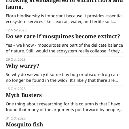
Looking at endangered or extinct flora and
climate change and extreme weather events. Australia is
fauna.
doing a lot of scientific and on-
Flora biodiversity is important because it provides essential
ecosystem services like clean air, water, and fertile soil,
which are critical for human health and survival.
12 Nov 2025
Do we care if mosquitoes become extinct?
Yes – we know - mosquitoes are part of the delicate balance
of nature. Still, would the ecosystem really collapse if they
disappeared? Do we care if mosquitoes become extinct? Of
29 Oct 2025
course, in principle yes — biodiversity matters. Every
Why worry?
species, no matter how irritating, plays a role in the grand
web of life.
So why do we worry if some tiny bug or obscure frog can
no longer be found in the wild? It’s likely that there are
many people who secretly long for the day when
15 Oct 2025
mosquitoes become extinct! But here are some reasons
Myth Busters
why we should worry - even about critters
One thing about researching for this column is that I have
found that many of the arguments put forward by people,
especially when they are about contentious issues, are
01 Oct 2025
simply not true. Here are a few of these myths. Barmah
Mosquito fish
heritage horses. The feral horses in the Barmah Forest