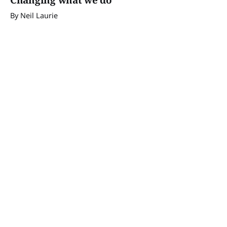
Changing what we do
By Neil Laurie
12 Sep 2024
Brushtail possum update
By Neil Laurie
29 Aug 2024
Is it sustainable?
By Neil Laurie
15 Aug 2024
Brushtail possum extinct?
By Neil Laurie
01 Aug 2024
Goats
By Neil Laurie
18 Jul 2024
The bottleneck effect
By Neil Laurie