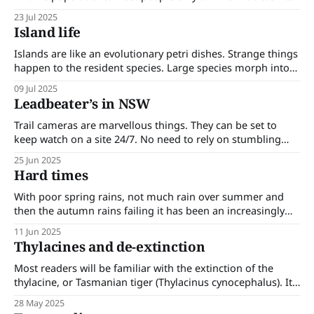
terms of the broader landscape that supports the larger,
23 Jul 2025
more visible species of the ecosystem. In truth, habitat and
Island life
species extend down to include the microscopic level.
Habitats must
Islands are like an evolutionary petri dishes. Strange things
happen to the resident species. Large species morph into
small species and small species morph into large species in
09 Jul 2025
a process known as Foster’s rule. Some of the results are
Leadbeater’s in NSW
surprising. On an island where there are no large predators
Trail cameras are marvellous things. They can be set to
keep watch on a site 24/7. No need to rely on stumbling
across wildlife. No need for live trapping or netting. Trail
25 Jun 2025
cameras are revealing rare, ‘extinct’ and unrecorded
Hard times
species and their ranges. Recent trail camera footage has
revealed
With poor spring rains, not much rain over summer and
then the autumn rains failing it has been an increasingly
tough time for the plants and animals of our forest. Much
11 Jun 2025
of this has gone unnoticed; only noticed when it becomes
Thylacines and de-extinction
blatantly obvious. Most days I go for a walk
Most readers will be familiar with the extinction of the
thylacine, or Tasmanian tiger (Thylacinus cynocephalus). Its
range once extended over Papua and New Guinea,
28 May 2025
mainland Australia and Tasmania where it was an apex