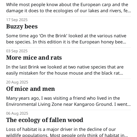
wetlands
While most people know about the European carp and the
damage it does to the ecologies of our lakes and rivers, few
have heard of the mosquito fish (Gambusia holbrooki),
17 Sep 2025
which is common in our waterways and also does a great
Buzzy bees
deal of ecological damage. The mosquito fish is a
Some time ago ‘On the Brink’ looked at the various native
bee species. In this edition it is the European honey bee
(Apis mellifera) and its impact upon the environment that is
03 Sep 2025
being looked at. The European honey bee was introduced
More mice and rats
into Australia in 1822. While it was brought to
In the last Brink we looked at two native species that are
easily mistaken for the house mouse and the black rat
(both introduced). In this edition we continue looking at
20 Aug 2025
more rat and mouse look-alikes. Alpine and sub-alpine
Of mice and men
huts attract bushwalkers; they are always sited near water
Many years ago, I was visiting a friend who lived in the
Environmental Living Zone near Kangaroo Ground. I went
into the kitchen and disturbed a large mouse on the
06 Aug 2025
counter which promptly scurried off. I called out to my
The ecology of fallen wood
friend that she had a mouse in her kitchen. She
Loss of habitat is a major driver in the decline of our
wildlife populations. Most people only think of habitat in