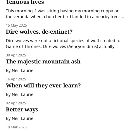
Tenuous lives
predator. It became extinct in PNG and mainland Australia
around 3,500 years ago; probably due
This morning, I was sitting having my morning cuppa on
the veranda when a butcher bird landed in a nearby tree. I
knew there were butcher birds about -I had been hearing
15 May 2025
their powerful calls and the small wrens and silvereyes that
Dire wolves, de-extinct?
frequent my garden had made themselves scarce. I
Dire wolves were not a fictional species of wolf created for
Game of Thrones. Dire wolves (Aencyon dirus) actually
existed in the Americas and went extinct as recently as
30 Apr 2025
10,000 years ago. Their remains show they were bigger and
The majestic mountain ash
lighter in colour than the modern-day grey wolf (Canis
By Neil Laurie
16 Apr 2025
When will they ever learn?
By Neil Laurie
02 Apr 2025
Better ways
By Neil Laurie
19 Mar 2025