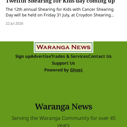
Twelfth Shearing for Kids day coming up
The 12th annual Shearing for Kids with Cancer Shearing
Day will be held on Friday 31 July, at Croydon Shearing
Shed, Wanalta,. The popular event brings together people
22 Jul 2026
and businesses within the sheep industry who donate their
time, skills, products and services for a day of shearing to
raise funds
Sign up
Advertise
Trades & Services
Contact Us
Support Us
Powered by
Ghost
Waranga News
Serving the Waranga Community for over 45
years