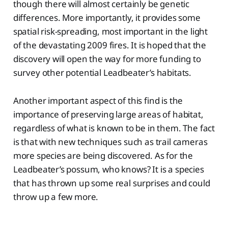
though there will almost certainly be genetic
differences. More importantly, it provides some
spatial risk-spreading, most important in the light
of the devastating 2009 fires. It is hoped that the
discovery will open the way for more funding to
survey other potential Leadbeater’s habitats.
Another important aspect of this find is the
importance of preserving large areas of habitat,
regardless of what is known to be in them. The fact
is that with new techniques such as trail cameras
more species are being discovered. As for the
Leadbeater’s possum, who knows? It is a species
that has thrown up some real surprises and could
throw up a few more.