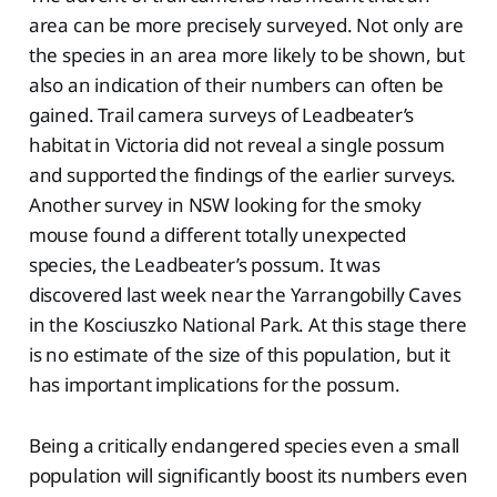
area can be more precisely surveyed. Not only are
the species in an area more likely to be shown, but
also an indication of their numbers can often be
gained. Trail camera surveys of Leadbeater’s
habitat in Victoria did not reveal a single possum
and supported the findings of the earlier surveys.
Another survey in NSW looking for the smoky
mouse found a different totally unexpected
species, the Leadbeater’s possum. It was
discovered last week near the Yarrangobilly Caves
in the Kosciuszko National Park. At this stage there
is no estimate of the size of this population, but it
has important implications for the possum.
Being a critically endangered species even a small
population will significantly boost its numbers even