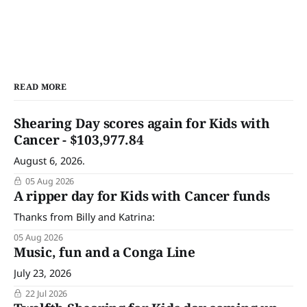
READ MORE
Shearing Day scores again for Kids with
Cancer - $103,977.84
August 6, 2026.
05 Aug 2026
A ripper day for Kids with Cancer funds
Thanks from Billy and Katrina:
05 Aug 2026
Music, fun and a Conga Line
July 23, 2026
22 Jul 2026