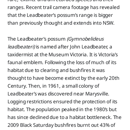
ranges. Recent trail camera footage has revealed
that the Leadbeater’s possum’s range is bigger
than previously thought and extends into NSW.
The Leadbeater’s possum
(Gymnobelideus
leadbeateri)
is named after John Leadbeater, a
taxidermist at the Museum Victoria. It is Victoria’s
faunal emblem. Following the loss of much of its
habitat due to clearing and bushfires it was
thought to have become extinct by the early 20th
Century. Then, in 1961, a small colony of
Leadbeater’s was discovered near Marysville.
Logging restrictions ensured the protection of its
habitat. The population peaked in the 1980’s but
has since declined due to a habitat bottleneck. The
2009 Black Saturday bushfires burnt out 43% of