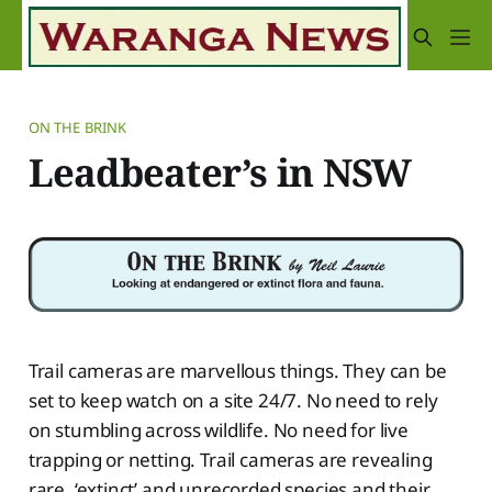
ON THE BRINK
Leadbeater’s in NSW
Trail cameras are marvellous things. They can be
set to keep watch on a site 24/7. No need to rely
on stumbling across wildlife. No need for live
trapping or netting. Trail cameras are revealing
rare, ‘extinct’ and unrecorded species and their