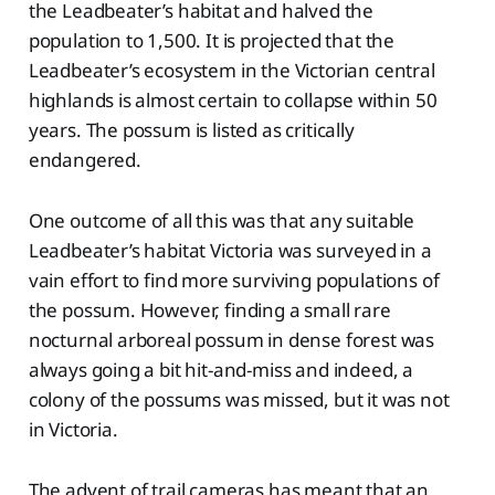
the Leadbeater’s habitat and halved the
population to 1,500. It is projected that the
Leadbeater’s ecosystem in the Victorian central
highlands is almost certain to collapse within 50
years. The possum is listed as critically
endangered.
One outcome of all this was that any suitable
Leadbeater’s habitat Victoria was surveyed in a
vain effort to find more surviving populations of
the possum. However, finding a small rare
nocturnal arboreal possum in dense forest was
always going a bit hit-and-miss and indeed, a
colony of the possums was missed, but it was not
in Victoria.
The advent of trail cameras has meant that an