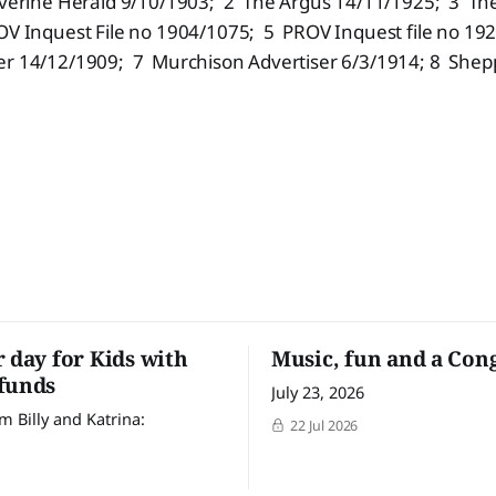
verine Herald 9/10/1903; 2 The Argus 14/11/1925; 3 Th
V Inquest File no 1904/1075; 5 PROV Inquest file no 19
er 14/12/1909; 7 Murchison Advertiser 6/3/1914; 8 Shep
r day for Kids with
Music, fun and a Con
funds
July 23, 2026
m Billy and Katrina:
22 Jul 2026