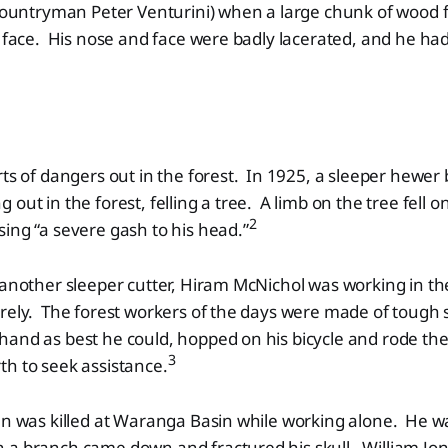
 countryman Peter Venturini) when a large chunk of wood f
e face. His nose and face were badly lacerated, and he had
rts of dangers out in the forest. In 1925, a sleeper hewer
out in the forest, felling a tree. A limb on the tree fell 
2
ing “a severe gash to his head.”
 another sleeper cutter, Hiram McNichol was working in t
rely. The forest workers of the days were made of tough 
and as best he could, hopped on his bicycle and rode the
3
h to seek assistance.
len was killed at Waranga Basin while working alone. He 
 a branch came down and fractured his skull. William Jo