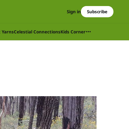
Subscribe
Sign in
t Yarns
Celestial Connections
Kids Corner