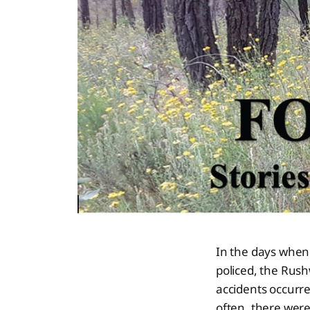
In the days when
policed, the Rush
accidents occurre
often, there were