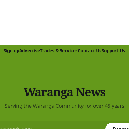
Sign up
Advertise
Trades & Services
Contact Us
Support Us
Waranga News
Serving the Waranga Community for over 45 years
Subscr