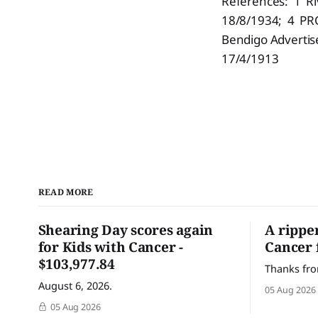
References: 1 Ri
18/8/1934; 4 PRO
Bendigo Advertis
17/4/1913
READ MORE
Shearing Day scores again
A rippe
for Kids with Cancer -
Cancer 
$103,977.84
Thanks fro
August 6, 2026.
05 Aug 2026
05 Aug 2026