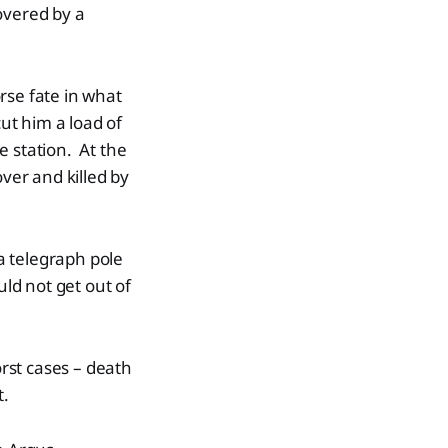
overed by a
rse fate in what
ut him a load of
e station. At the
er and killed by
a telegraph pole
uld not get out of
orst cases – death
t.