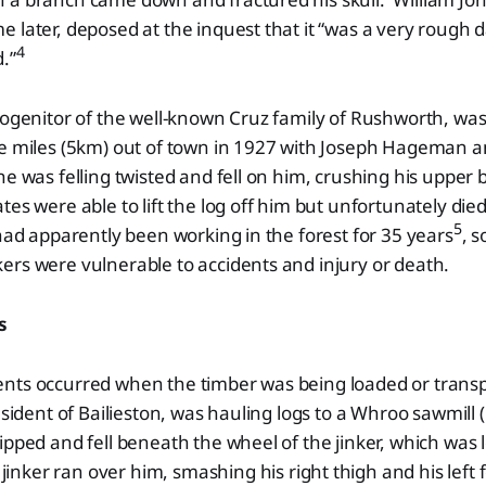
 later, deposed at the inquest that it “was a very rough
4
.”
rogenitor of the well-known Cruz family of Rushworth, was
ee miles (5km) out of town in 1927 with Joseph Hageman a
e was felling twisted and fell on him, crushing his upper
tes were able to lift the log off him but unfortunately died
5
had apparently been working in the forest for 35 years
, 
rs were vulnerable to accidents and injury or death.
s
nts occurred when the timber was being loaded or tran
resident of Bailieston, was hauling logs to a Whroo sawmill
ipped and fell beneath the wheel of the jinker, which was
inker ran over him, smashing his right thigh and his left