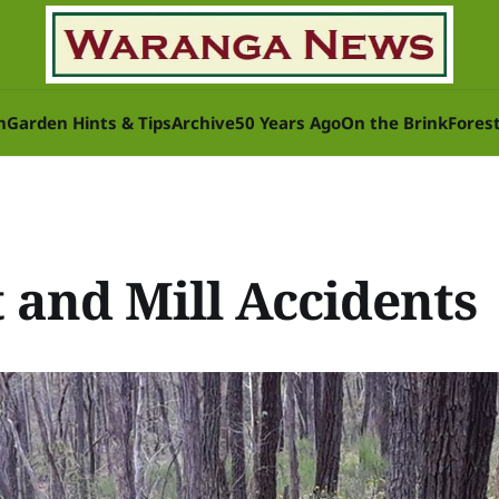
n
Garden Hints & Tips
Archive
50 Years Ago
On the Brink
Fores
 and Mill Accidents