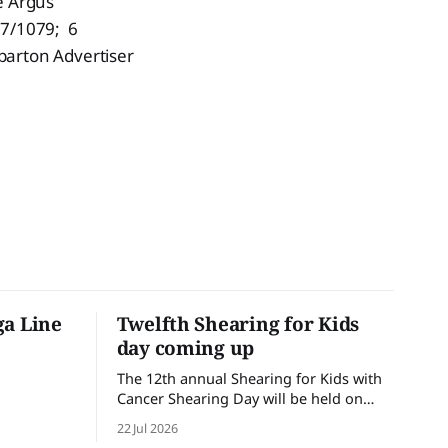
e Argus
27/1079; 6
parton Advertiser
ga Line
Twelfth Shearing for Kids
day coming up
The 12th annual Shearing for Kids with
Cancer Shearing Day will be held on
Friday 31 July, at Croydon Shearing
22 Jul 2026
Shed, Wanalta,. The popular event