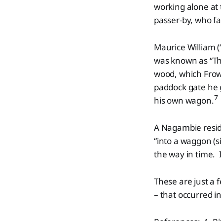
working alone at 
passer-by, who fa
Maurice William (
was known as “Th
wood, which Frowd
paddock gate he 
7
his own wagon.
A Nagambie resid
“into a waggon (s
the way in time. 
These are just a f
– that occurred i