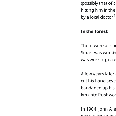
(possibly that of
hitting him in th
1
by a local doctor.
In the forest
There were all so
Smart was working 
was working, caus
A few years later
cut his hand seve
bandaged up his h
km) into Rushwort
In 1904, John Al
down a tree when