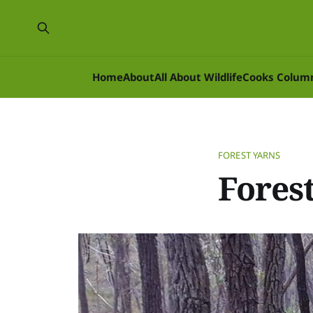
Home
About
All About Wildlife
Cooks Colum
FOREST YARNS
Forest