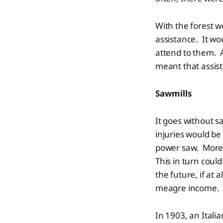
With the forest 
assistance. It wou
attend to them. A
meant that assist
Sawmills
It goes without s
injuries would be
power saw. More o
This in turn coul
the future, if at 
meagre income.
In 1903, an Itali