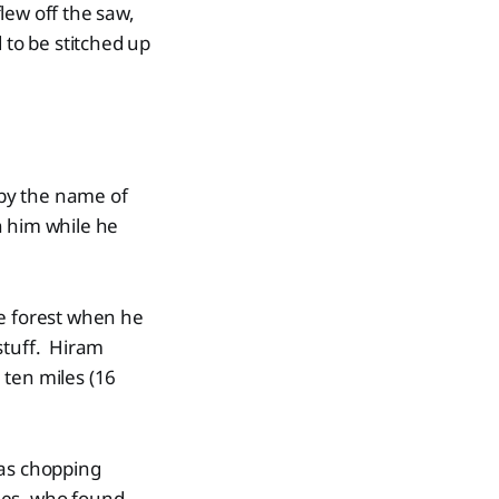
lew off the saw,
 to be stitched up
 by the name of
on him while he
he forest when he
stuff. Hiram
 ten miles (16
was chopping
nes, who found