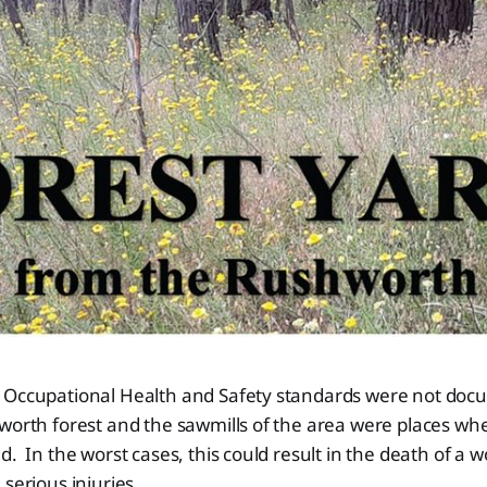
 Occupational Health and Safety standards were not doc
worth forest and the sawmills of the area were places wher
d. In the worst cases, this could result in the death of a 
 serious injuries.