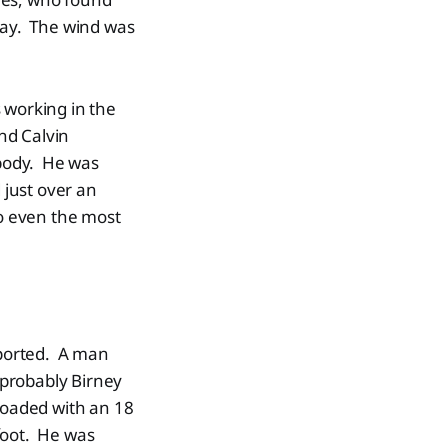
 day. The wind was
 working in the
nd Calvin
 body. He was
 just over an
so even the most
sported. A man
 (probably Birney
 loaded with an 18
 foot. He was