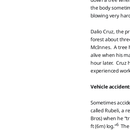
the body sometime
blowing very hard
Dalio Cruz, the p
forest about thr
McInnes. A tree h
alive when his ma
hour later. Cruz 
experienced worke
Vehicle accident
Sometimes accide
called Rubeli, a 
Bros) when he “tr
6
ft (6m) log.”
The j