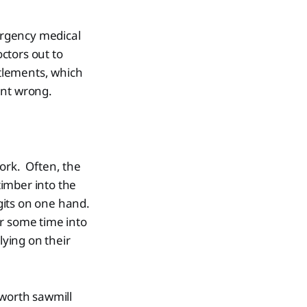
ergency medical
octors out to
ttlements, which
ent wrong.
ork. Often, the
imber into the
igits on one hand.
or some time into
lying on their
hworth sawmill