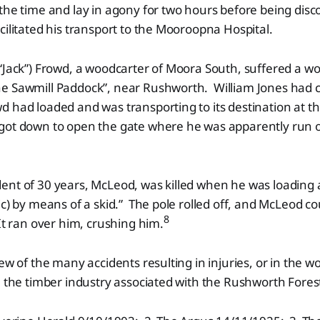
the time and lay in agony for two hours before being disc
cilitated his transport to the Mooroopna Hospital.
“Jack”) Frowd, a woodcarter of Moora South, suffered a wo
e Sawmill Paddock”, near Rushworth. William Jones had c
 had loaded and was transporting to its destination at th
got down to open the gate where he was apparently run ov
ent of 30 years, McLeod, was killed when he was loading 
ic) by means of a skid.” The pole rolled off, and McLeod co
8
It ran over him, crushing him.
ew of the many accidents resulting in injuries, or in the w
n the timber industry associated with the Rushworth Fores