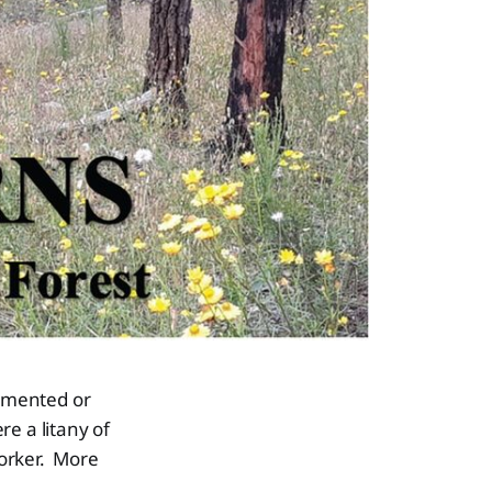
umented or
e a litany of
worker. More