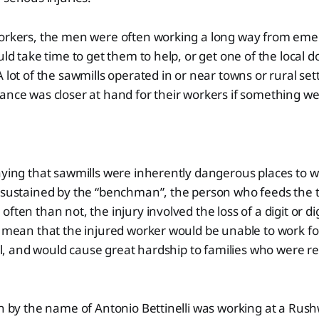
workers, the men were often working a long way from em
ld take time to get them to help, or get one of the local d
 lot of the sawmills operated in or near towns or rural se
ance was closer at hand for their workers if something w
aying that sawmills were inherently dangerous places to w
 sustained by the “benchman”, the person who feeds the t
ften than not, the injury involved the loss of a digit or d
d mean that the injured worker would be unable to work f
all, and would cause great hardship to families who were re
an by the name of Antonio Bettinelli was working at a Rus