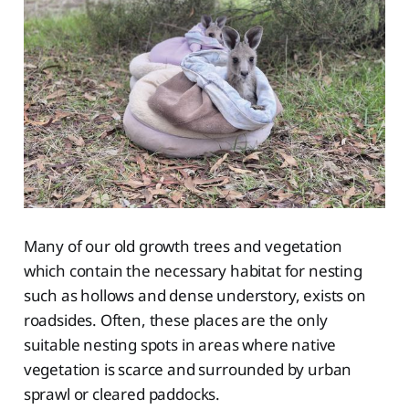
Many of our old growth trees and vegetation
which contain the necessary habitat for nesting
such as hollows and dense understory, exists on
roadsides. Often, these places are the only
suitable nesting spots in areas where native
vegetation is scarce and surrounded by urban
sprawl or cleared paddocks.