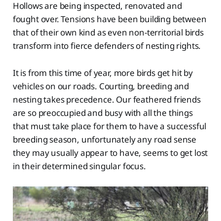
Hollows are being inspected, renovated and
fought over. Tensions have been building between
that of their own kind as even non-territorial birds
transform into fierce defenders of nesting rights.
It is from this time of year, more birds get hit by
vehicles on our roads. Courting, breeding and
nesting takes precedence. Our feathered friends
are so preoccupied and busy with all the things
that must take place for them to have a successful
breeding season, unfortunately any road sense
they may usually appear to have, seems to get lost
in their determined singular focus.