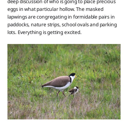
deep discussion of who is going to place precious
eggs in what particular hollow. The masked
lapwings are congregating in formidable pairs in
paddocks, nature strips, school ovals and parking
lots. Everything is getting excited.