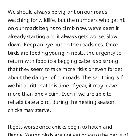
We should always be vigilant on our roads
watching for wildlife, but the numbers who get hit
on our roads begins to climb now, we’ve seen it
already starting and it always gets worse. Slow
down. Keep an eye out on the roadsides. Once
birds are feeding young in nests, the urgency to
return with food to a begging babe is so strong
that they seem to take more risks or even forget
about the danger of our roads. The sad thing is if
we hit a critter at this time of year, it may leave
more than one victim. Even if we are able to
rehabilitate a bird, during the nesting season,
chicks may starve.
It gets worse once chicks begin to hatch and
fledge. Young birds are not yet privy to the perils of