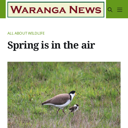
ALL ABOUT WILDLIFE
Spring is in the air