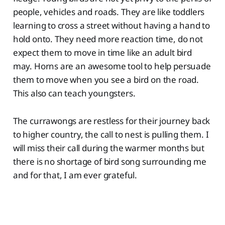
people, vehicles and roads. They are like toddlers
learning to cross a street without having a hand to
hold onto. They need more reaction time, do not
expect them to move in time like an adult bird
may. Horns are an awesome tool to help persuade
them to move when you see a bird on the road.
This also can teach youngsters.
The currawongs are restless for their journey back
to higher country, the call to nest is pulling them. I
will miss their call during the warmer months but
there is no shortage of bird song surrounding me
and for that, I am ever grateful.