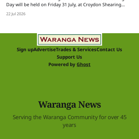
Day will be held on Friday 31 July, at Croydon Shearing
Shed, Wanalta,. The popular event brings together people
22 Jul 2026
and businesses within the sheep industry who donate their
time, skills, products and services for a day of shearing to
raise funds
Sign up
Advertise
Trades & Services
Contact Us
Support Us
Powered by
Ghost
Waranga News
Serving the Waranga Community for over 45
years