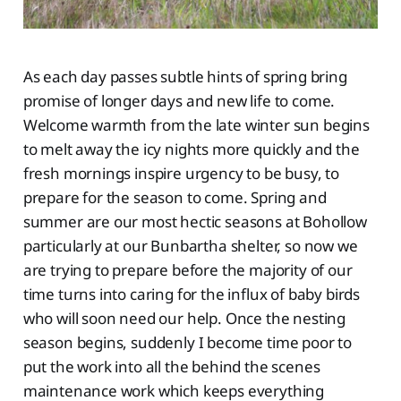
As each day passes subtle hints of spring bring
promise of longer days and new life to come.
Welcome warmth from the late winter sun begins
to melt away the icy nights more quickly and the
fresh mornings inspire urgency to be busy, to
prepare for the season to come. Spring and
summer are our most hectic seasons at Bohollow
particularly at our Bunbartha shelter, so now we
are trying to prepare before the majority of our
time turns into caring for the influx of baby birds
who will soon need our help. Once the nesting
season begins, suddenly I become time poor to
put the work into all the behind the scenes
maintenance work which keeps everything