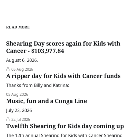
READ MORE
Shearing Day scores again for Kids with
Cancer - $103,977.84
August 6, 2026.
05 Aug 2026
A ripper day for Kids with Cancer funds
Thanks from Billy and Katrina:
05 Aug 2026
Music, fun and a Conga Line
July 23, 2026
22 Jul 2026
Twelfth Shearing for Kids day coming up
The 12th annual Shearing for Kids with Cancer Shearing