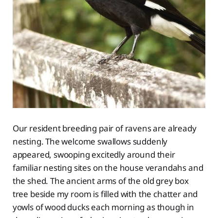
Our resident breeding pair of ravens are already
nesting. The welcome swallows suddenly
appeared, swooping excitedly around their
familiar nesting sites on the house verandahs and
the shed. The ancient arms of the old grey box
tree beside my room is filled with the chatter and
yowls of wood ducks each morning as though in