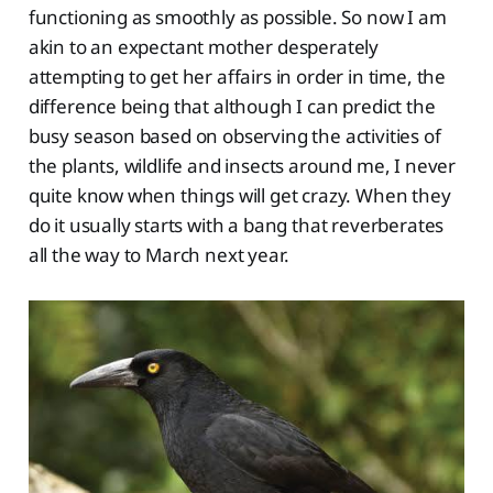
functioning as smoothly as possible. So now I am
akin to an expectant mother desperately
attempting to get her affairs in order in time, the
difference being that although I can predict the
busy season based on observing the activities of
the plants, wildlife and insects around me, I never
quite know when things will get crazy. When they
do it usually starts with a bang that reverberates
all the way to March next year.