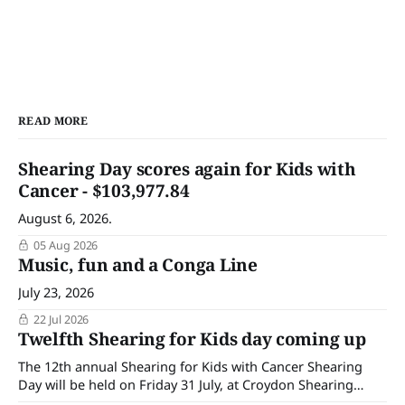
READ MORE
Shearing Day scores again for Kids with
Cancer - $103,977.84
August 6, 2026.
05 Aug 2026
Music, fun and a Conga Line
July 23, 2026
22 Jul 2026
Twelfth Shearing for Kids day coming up
The 12th annual Shearing for Kids with Cancer Shearing
Day will be held on Friday 31 July, at Croydon Shearing
Shed, Wanalta,. The popular event brings together people