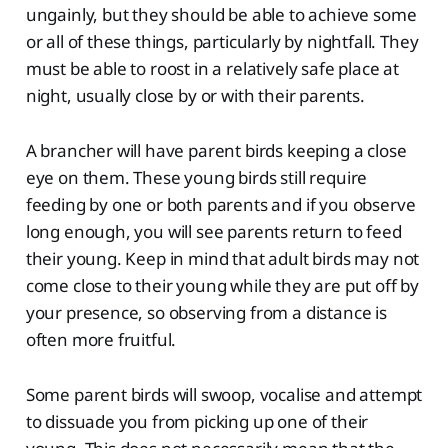
ungainly, but they should be able to achieve some
or all of these things, particularly by nightfall. They
must be able to roost in a relatively safe place at
night, usually close by or with their parents.
A brancher will have parent birds keeping a close
eye on them. These young birds still require
feeding by one or both parents and if you observe
long enough, you will see parents return to feed
their young. Keep in mind that adult birds may not
come close to their young while they are put off by
your presence, so observing from a distance is
often more fruitful.
Some parent birds will swoop, vocalise and attempt
to dissuade you from picking up one of their