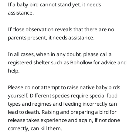
If a baby bird cannot stand yet, it needs
assistance.
If close observation reveals that there are no
parents present, it needs assistance.
In all cases, when in any doubt, please call a
registered shelter such as Bohollow for advice and
help.
Please do not attempt to raise native baby birds
yourself. Different species require special food
types and regimes and feeding incorrectly can
lead to death. Raising and preparing a bird for
release takes experience and again, if not done
correctly, can kill them.