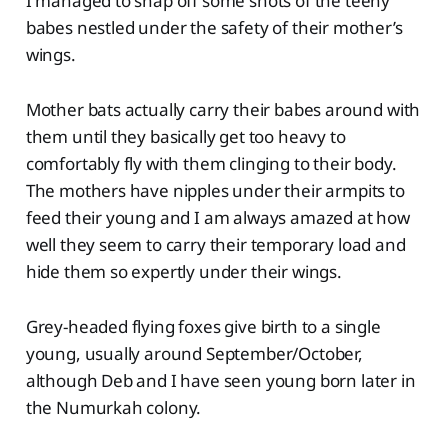
I managed to snap off some shots of the teeny
babes nestled under the safety of their mother’s
wings.
Mother bats actually carry their babes around with
them until they basically get too heavy to
comfortably fly with them clinging to their body.
The mothers have nipples under their armpits to
feed their young and I am always amazed at how
well they seem to carry their temporary load and
hide them so expertly under their wings.
Grey-headed flying foxes give birth to a single
young, usually around September/October,
although Deb and I have seen young born later in
the Numurkah colony.