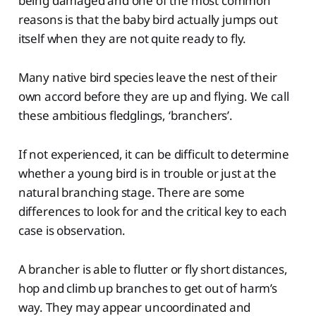
being damaged and one of the most common
reasons is that the baby bird actually jumps out
itself when they are not quite ready to fly.
Many native bird species leave the nest of their
own accord before they are up and flying. We call
these ambitious fledglings, ‘branchers’.
If not experienced, it can be difficult to determine
whether a young bird is in trouble or just at the
natural branching stage. There are some
differences to look for and the critical key to each
case is observation.
A brancher is able to flutter or fly short distances,
hop and climb up branches to get out of harm’s
way. They may appear uncoordinated and