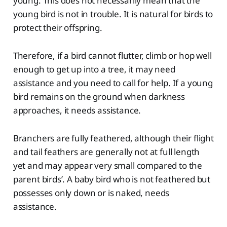
young. This does not necessarily mean that the
young bird is not in trouble. It is natural for birds to
protect their offspring.
Therefore, if a bird cannot flutter, climb or hop well
enough to get up into a tree, it may need
assistance and you need to call for help. If a young
bird remains on the ground when darkness
approaches, it needs assistance.
Branchers are fully feathered, although their flight
and tail feathers are generally not at full length
yet and may appear very small compared to the
parent birds’. A baby bird who is not feathered but
possesses only down or is naked, needs
assistance.