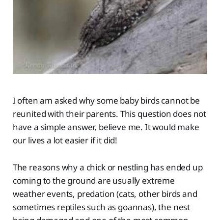
I often am asked why some baby birds cannot be
reunited with their parents. This question does not
have a simple answer, believe me. It would make
our lives a lot easier if it did!
The reasons why a chick or nestling has ended up
coming to the ground are usually extreme
weather events, predation (cats, other birds and
sometimes reptiles such as goannas), the nest