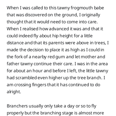
When I was called to this tawny frogmouth babe
that was discovered on the ground, I originally
thought that it would need to come into care.
When I realised how advanced it was and that it
could indeed fly about hip height for a little
distance and that its parents were above in trees, I
made the decision to place it as high as I could in
the fork of a nearby red gum and let mother and
father tawny continue their care. I was in the area
for about an hour and before I left, the little tawny
had scrambled even higher up the tree branch. I
am crossing fingers that it has continued to do
alright.
Branchers usually only take a day or so to fly
properly but the branching stage is almost more