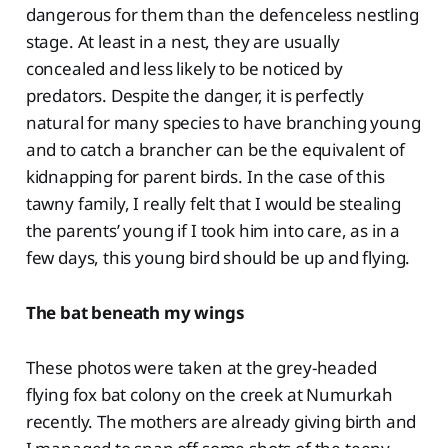
dangerous for them than the defenceless nestling
stage. At least in a nest, they are usually
concealed and less likely to be noticed by
predators. Despite the danger, it is perfectly
natural for many species to have branching young
and to catch a brancher can be the equivalent of
kidnapping for parent birds. In the case of this
tawny family, I really felt that I would be stealing
the parents’ young if I took him into care, as in a
few days, this young bird should be up and flying.
The bat beneath my wings
These photos were taken at the grey-headed
flying fox bat colony on the creek at Numurkah
recently. The mothers are already giving birth and