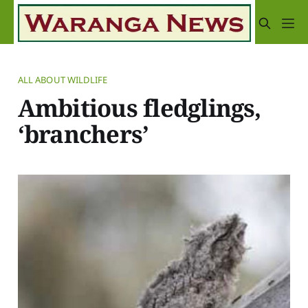
ALL ABOUT WILDLIFE
Ambitious fledglings,
‘branchers’