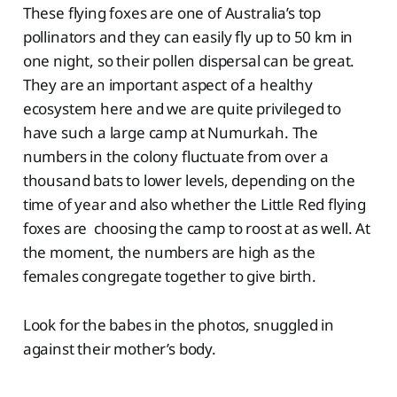
These flying foxes are one of Australia’s top
pollinators and they can easily fly up to 50 km in
one night, so their pollen dispersal can be great.
They are an important aspect of a healthy
ecosystem here and we are quite privileged to
have such a large camp at Numurkah. The
numbers in the colony fluctuate from over a
thousand bats to lower levels, depending on the
time of year and also whether the Little Red flying
foxes are choosing the camp to roost at as well. At
the moment, the numbers are high as the
females congregate together to give birth.
Look for the babes in the photos, snuggled in
against their mother’s body.