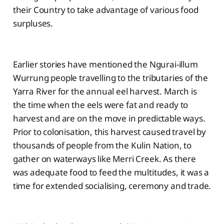
their Country to take advantage of various food
surpluses.
Earlier stories have mentioned the Ngurai-illum
Wurrung people travelling to the tributaries of the
Yarra River for the annual eel harvest. March is
the time when the eels were fat and ready to
harvest and are on the move in predictable ways.
Prior to colonisation, this harvest caused travel by
thousands of people from the Kulin Nation, to
gather on waterways like Merri Creek. As there
was adequate food to feed the multitudes, it was a
time for extended socialising, ceremony and trade.