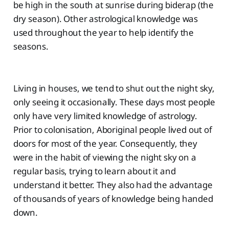
be high in the south at sunrise during biderap (the
dry season). Other astrological knowledge was
used throughout the year to help identify the
seasons.
Living in houses, we tend to shut out the night sky,
only seeing it occasionally. These days most people
only have very limited knowledge of astrology.
Prior to colonisation, Aboriginal people lived out of
doors for most of the year. Consequently, they
were in the habit of viewing the night sky on a
regular basis, trying to learn about it and
understand it better. They also had the advantage
of thousands of years of knowledge being handed
down.