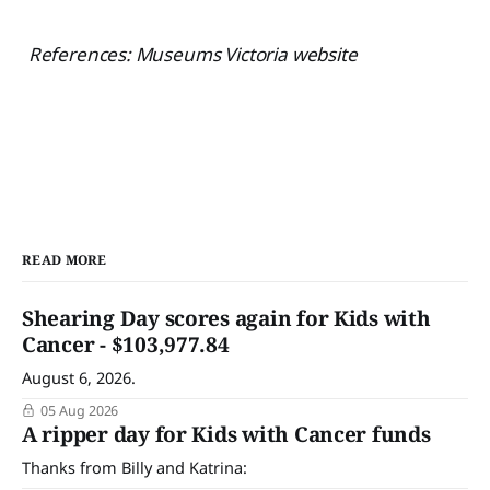
References: Museums Victoria website
READ MORE
Shearing Day scores again for Kids with
Cancer - $103,977.84
August 6, 2026.
05 Aug 2026
A ripper day for Kids with Cancer funds
Thanks from Billy and Katrina: