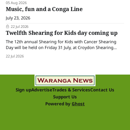
05 Aug 2026
Music, fun and a Conga Line
July 23, 2026
22 Jul 2026
Twelfth Shearing for Kids day coming up
The 12th annual Shearing for Kids with Cancer Shearing
Day will be held on Friday 31 July, at Croydon Shearing
Shed, Wanalta,. The popular event brings together people
22 Jul 2026
and businesses within the sheep industry who donate their
time, skills, products and services for a day of shearing to
raise funds
Sign up
Advertise
Trades & Services
Contact Us
Support Us
Powered by
Ghost