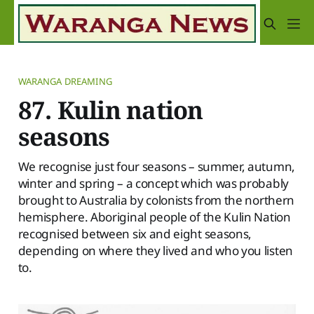
WARANGA DREAMING
87. Kulin nation
seasons
We recognise just four seasons – summer, autumn,
winter and spring – a concept which was probably
brought to Australia by colonists from the northern
hemisphere. Aboriginal people of the Kulin Nation
recognised between six and eight seasons,
depending on where they lived and who you listen
to.