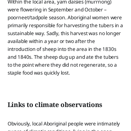
Within the local area, yam daisies (murrnong)
were flowering in September and October –
poorneet/tadpole season. Aboriginal women were
primarily responsible for harvesting the tubers in a
sustainable way. Sadly, this harvest was no longer
available within a year or two after the
introduction of sheep into the area in the 1830s
and 1840s. The sheep dug up and ate the tubers
to the point where they did not regenerate, so a
staple food was quickly lost.
Links to climate observations
Obviously, local Aboriginal people were intimately