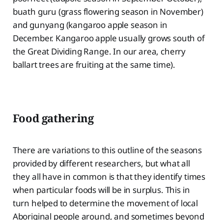
buath guru (grass flowering season in November)
and gunyang (kangaroo apple season in
December. Kangaroo apple usually grows south of
the Great Dividing Range. In our area, cherry
ballart trees are fruiting at the same time).
Food gathering
There are variations to this outline of the seasons
provided by different researchers, but what all
they all have in common is that they identify times
when particular foods will be in surplus. This in
turn helped to determine the movement of local
Aboriginal people around, and sometimes beyond