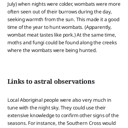
July) when nights were colder, wombats were more
often seen out of their burrows during the day,
seeking warmth from the sun. This made it a good
time of the year to hunt wombats. (Apparently,
wombat meat tastes like pork.) At the same time,
moths and fungi could be found along the creeks
where the wombats were being hunted.
Links to astral observations
Local Aboriginal people were also very much in
tune with the night sky. They could use their
extensive knowledge to confirm other signs of the
seasons. For instance, the Southern Cross would