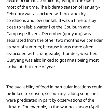
aware of climatic conditions, living in the open
most of the time. The biderap season of January-
February was associated with hot and dry
conditions and low rainfall. It was a time to stay
close to reliable water like the Goulburn and
Campaspe Rivers. December (gunyang) was
separated from the other two months we consider
as part of summer, because it was more often
associated with changeable, thundery weather.
Gunyang was also linked to goannas being most
active at that time of year.
The availability of food in particular locations could
be linked to season, so journeys along songlines
were predicated in part by observations of the
climate. For example, in the waring season (April-