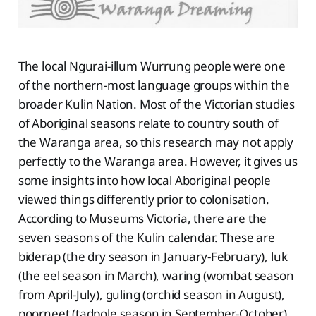
The local Ngurai-illum Wurrung people were one
of the northern-most language groups within the
broader Kulin Nation. Most of the Victorian studies
of Aboriginal seasons relate to country south of
the Waranga area, so this research may not apply
perfectly to the Waranga area. However, it gives us
some insights into how local Aboriginal people
viewed things differently prior to colonisation.
According to Museums Victoria, there are the
seven seasons of the Kulin calendar. These are
biderap (the dry season in January-February), luk
(the eel season in March), waring (wombat season
from April-July), guling (orchid season in August),
poorneet (tadpole season in September-October),