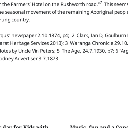
7
r the Farmers’ Hotel on the Rushworth road.”
This seems
the seasonal movement of the remaining Aboriginal peop
rung country.
rgus” newspaper 2.10.1874, p4; 2 Clark, Ian D, Goulburn 
larat Heritage Services 2013); 3 Waranga Chronicle 29.10
tes by Uncle Vin Peters; 5 The Age, 24.7.1930, p7; 6 “Ar
odney Advertiser 3.7.1873
r day for Kids with
Music, fun and a Con