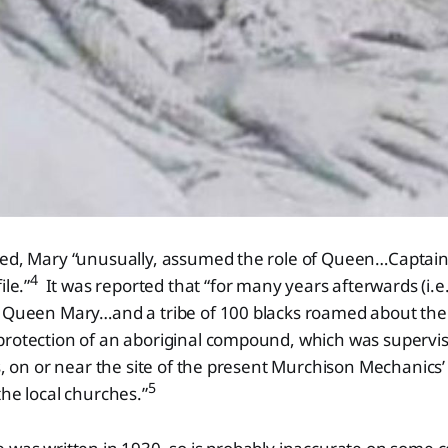
ied, Mary “unusually, assumed the role of Queen…Captain
4
ile.”
It was reported that “for many years afterwards (i.e
, Queen Mary…and a tribe of 100 blacks roamed about th
protection of an aboriginal compound, which was supervi
s, on or near the site of the present Murchison Mechanics’ 
5
the local churches.”