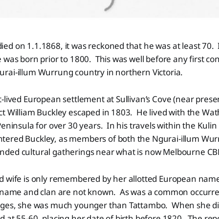
d on 1.1.1868, it was reckoned that he was at least 70. I
 was born prior to 1800. This was well before any first con
rai-illum Wurrung country in northern Victoria.
-lived European settlement at Sullivan’s Cove (near prese
ct William Buckley escaped in 1803. He lived with the W
Peninsula for over 30 years. In his travels within the Kuli
ered Buckley, as members of both the Ngurai-illum Wu
ded cultural gatherings near what is now Melbourne CB
d wife is only remembered by her allotted European nam
 name and clan are not known. As was a common occurre
ages, she was much younger than Tattambo. When she di
 at 55-60, placing her date of birth before 1820.
The repo