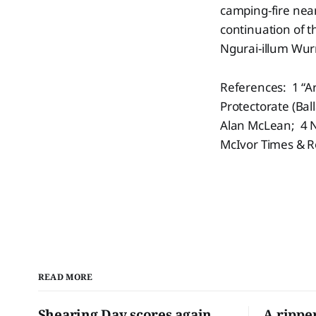
camping-fire nea
continuation of 
Ngurai-illum Wur
References: 1 “A
Protectorate (Bal
Alan McLean; 4 No
McIvor Times & R
READ MORE
Shearing Day scores again
A rippe