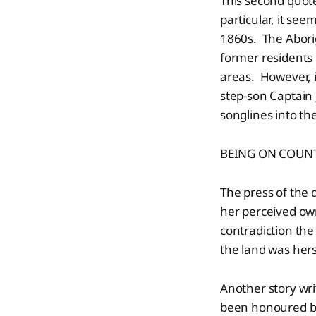
This second quote
particular, it se
1860s. The Abori
former residents
areas. However, i
step-son Captain 
songlines into th
BEING ON COUN
The press of the
her perceived o
contradiction the
the land was her
Another story wri
been honoured by 