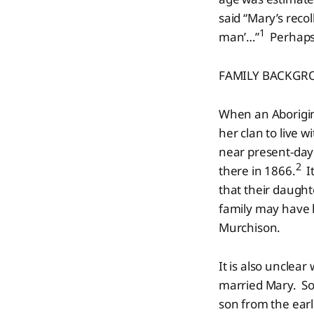
said “Mary’s recol
1
man’…”
Perhaps 
FAMILY BACKGR
When an Aborigin
her clan to live
near present-day 
2
there in 1866.
It
that their daught
family may have h
Murchison.
It is also unclea
married Mary. So
son from the ear