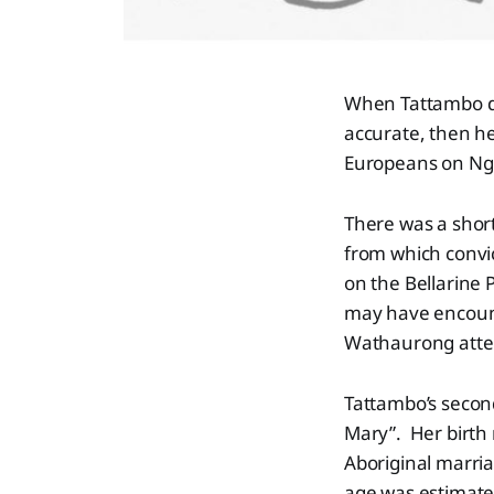
When Tattambo die
accurate, then he
Europeans on Ngu
There was a short
from which convi
on the Bellarine 
may have encount
Wathaurong atten
Tattambo’s secon
Mary”. Her birth
Aboriginal marri
age was estimated