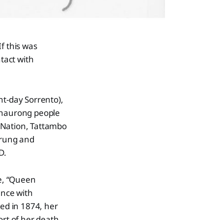
f this was
tact with
nt-day Sorrento),
athaurong people
n Nation, Tattambo
rrung and
D.
e, “Queen
nce with
ed in 1874, her
rt of her death