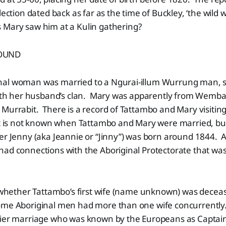
lection dated back as far as the time of Buckley, ‘the wild 
Mary saw him at a Kulin gathering?
OUND
al woman was married to a Ngurai-illum Wurrung man, s
 with her husband’s clan. Mary was apparently from Wem
Murrabit. There is a record of Tattambo and Mary visiting
 is not known when Tattambo and Mary were married, bu
er Jenny (aka Jeannie or “Jinny”) was born around 1844. At
ad connections with the Aboriginal Protectorate that was
r whether Tattambo’s first wife (name unknown) was decea
me Aboriginal men had more than one wife concurrently
lier marriage who was known by the Europeans as Captain