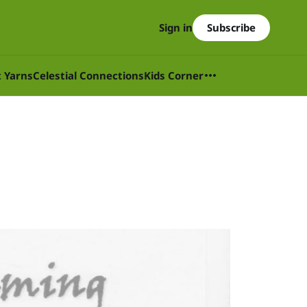
Subscribe
Sign in
t Yarns
Celestial Connections
Kids Corner