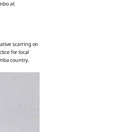
ambo at
tive scarring on
ice for local
emba country.