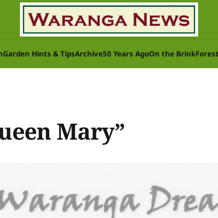
n
Garden Hints & Tips
Archive
50 Years Ago
On the Brink
Fores
Queen Mary”