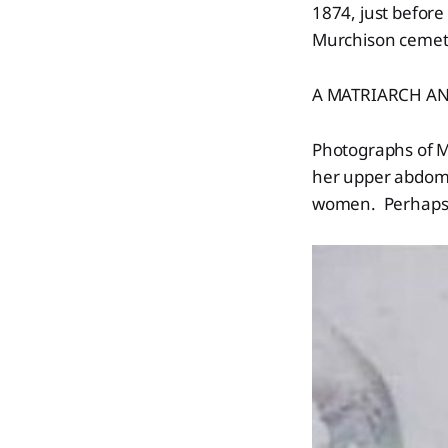
1874, just before
Murchison ceme
A MATRIARCH AN
Photographs of M
her upper abdomen
women. Perhaps 