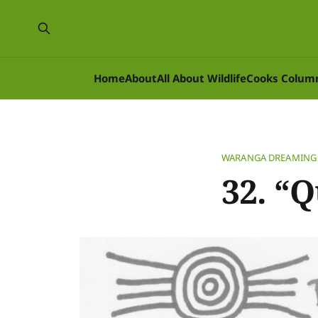
Home
About
All About Wildlife
Cooks Colum
WARANGA DREAMING
32. “