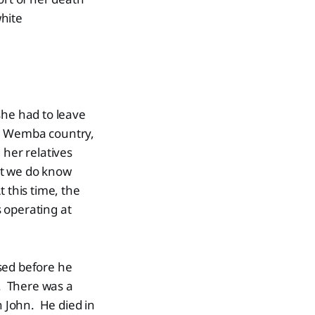
white
he had to leave
ba Wemba country,
 her relatives
t we do know
 this time, the
 operating at
sed before he
. There was a
 John. He died in