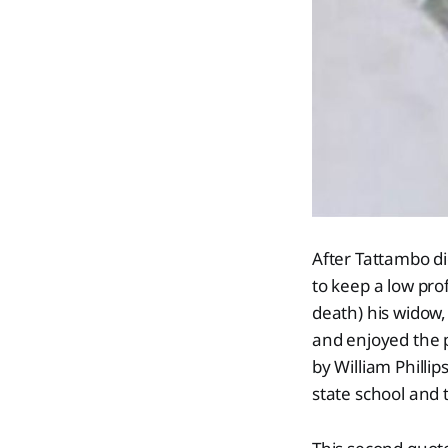
After Tattambo d
to keep a low prof
death) his widow
and enjoyed the 
by William Phillip
state school and 