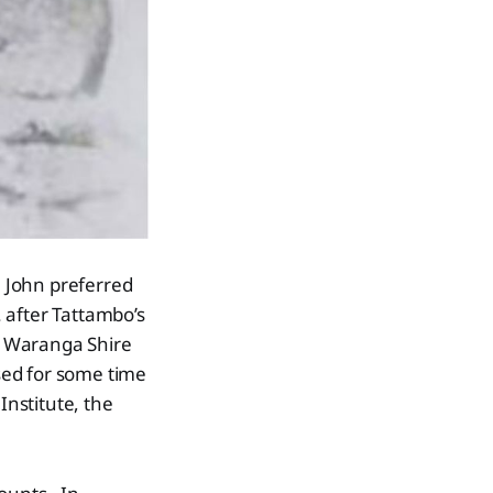
 John preferred
. after Tattambo’s
e Waranga Shire
sed for some time
Institute, the