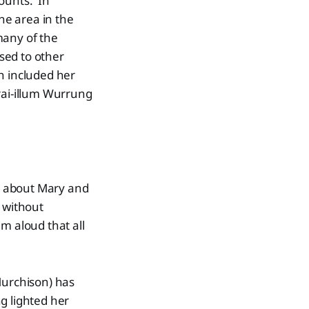
counts. In
the area in the
many of the
sed to other
h included her
rai-illum Wurrung
g about Mary and
 without
m aloud that all
Murchison) has
g lighted her