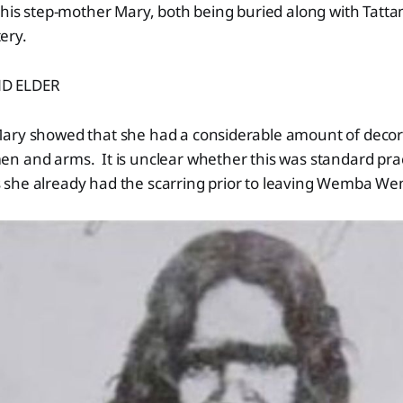
 his step-mother Mary, both being buried along with Tatt
tery.
D ELDER
ary showed that she had a considerable amount of decora
 and arms. It is unclear whether this was standard pract
she already had the scarring prior to leaving Wemba W