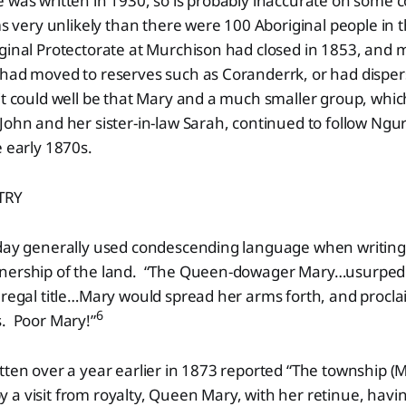
 was written in 1930, so is probably inaccurate on some 
ems very unlikely than there were 100 Aboriginal people in 
ginal Protectorate at Murchison had closed in 1853, and 
 had moved to reserves such as Coranderrk, or had disper
t could well be that Mary and a much smaller group, whic
John and her sister-in-law Sarah, continued to follow Ngu
e early 1870s.
TRY
 day generally used condescending language when writin
wnership of the land. “The Queen-dowager Mary…usurped
 regal title…Mary would spread her arms forth, and proclai
6
s. Poor Mary!”
tten over a year earlier in 1873 reported “The township (
a visit from royalty, Queen Mary, with her retinue, havin