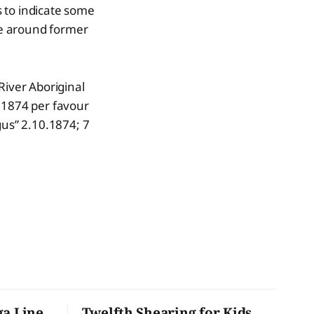
 to indicate some
le around former
River Aboriginal
.1874 per favour
gus” 2.10.1874; 7
ga Line
Twelfth Shearing for Kids