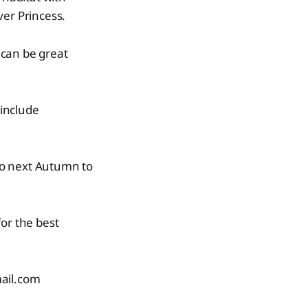
ver Princess.
 can be great
include
 do next Autumn to
or the best
ail.com