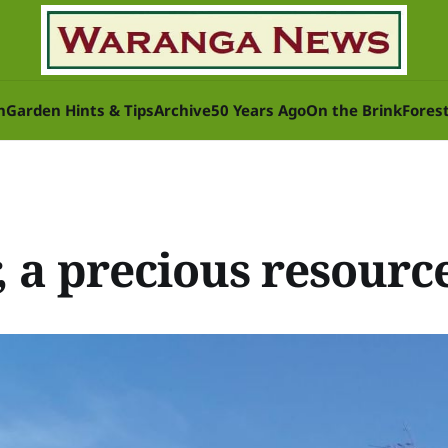
n
Garden Hints & Tips
Archive
50 Years Ago
On the Brink
Fores
S
, a precious resourc