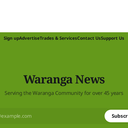
Sign up
Advertise
Trades & Services
Contact Us
Support Us
Waranga News
Serving the Waranga Community for over 45 years
Subscr