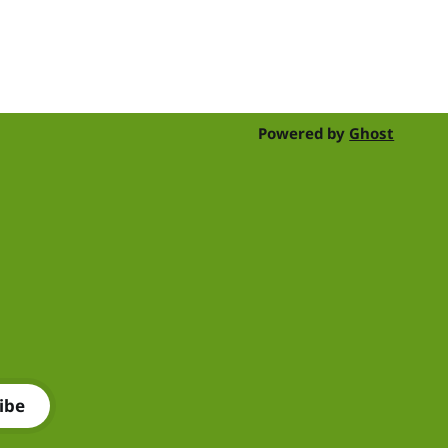
their time, skills, products and services
for a day of shearing to raise funds
Powered by
Ghost
ibe