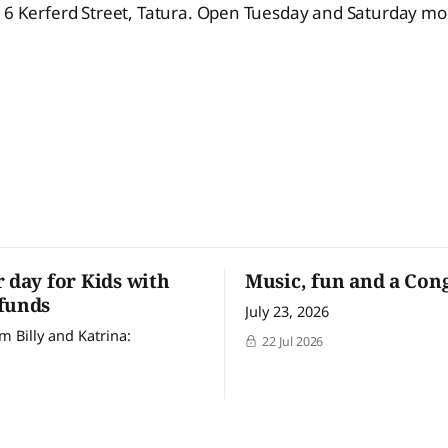
t 6 Kerferd Street, Tatura. Open Tuesday and Saturday m
r day for Kids with
Music, fun and a Con
funds
July 23, 2026
m Billy and Katrina:
22 Jul 2026