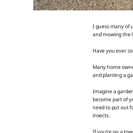
I guess many of us
and mowing the l
Have you ever con
Many home owners
and planting a g
Imagine a garden t
become part of y
need to put out f
insects.
If you’re on a to