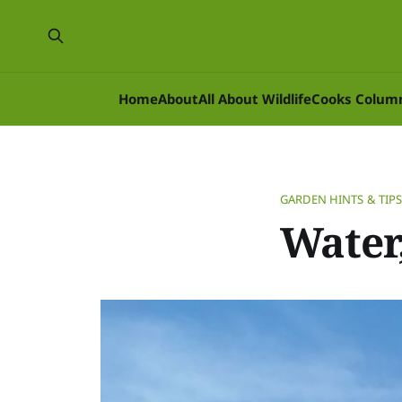
Home
About
All About Wildlife
Cooks Colum
GARDEN HINTS & TIP
Water