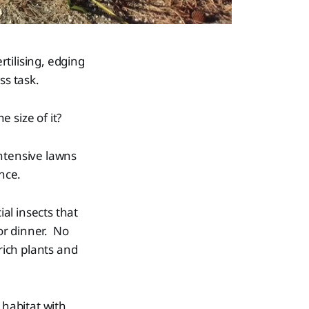
rtilising, edging
ss task.
 size of it?
ntensive lawns
ance.
ial insects that
or dinner. No
rich plants and
 habitat with