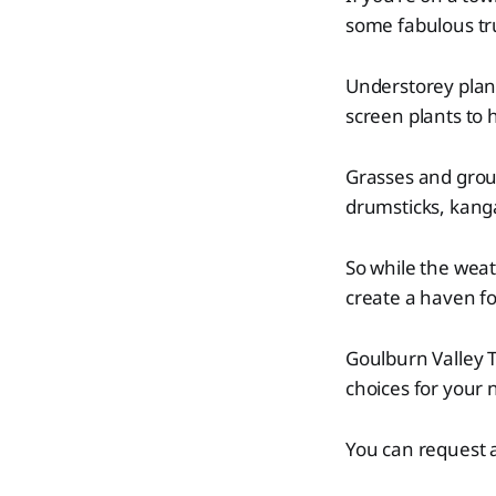
some fabulous tru
Understorey plan
screen plants to 
Grasses and grou
drumsticks, kang
So while the weat
create a haven for
Goulburn Valley T
choices for your 
You can request a