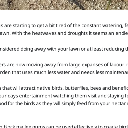
 are starting to get a bit tired of the constant watering, fe
awn. With the heatwaves and droughts it seems an endle
sidered doing away with your lawn or at least reducing the
 are now moving away from large expanses of labour i
arden that uses much less water and needs less mainten
hat will attract native birds, butterflies, bees and benefic
our days entertainment watching them visit and staying f
ood for the birds as they will simply feed from your nectar 
wn block mallee gums can be used effectively to create bird