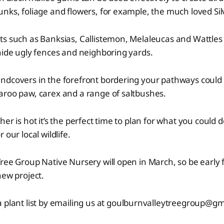
nks, foliage and flowers, for example, the much loved Sil
ts such as Banksias, Callistemon, Melaleucas and Wattles
hide ugly fences and neighboring yards.
ndcovers in the forefront bordering your pathways could 
aroo paw, carex and a range of saltbushes.
her is hot it’s the perfect time to plan for what you could
 our local wildlife.
ree Group Native Nursery will open in March, so be early f
new project.
 plant list by emailing us at
goulburnvalleytreegroup@gm