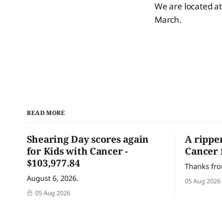
We are located a
March.
READ MORE
Shearing Day scores again
A rippe
for Kids with Cancer -
Cancer 
$103,977.84
Thanks fro
August 6, 2026.
05 Aug 2026
05 Aug 2026