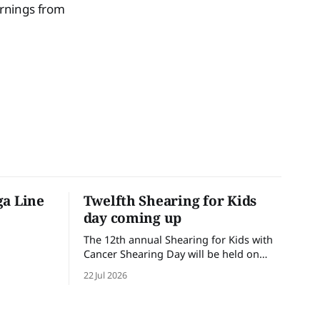
ornings from
ga Line
Twelfth Shearing for Kids
day coming up
The 12th annual Shearing for Kids with
Cancer Shearing Day will be held on
Friday 31 July, at Croydon Shearing
22 Jul 2026
Shed, Wanalta,. The popular event
brings together people and businesses
within the sheep industry who donate