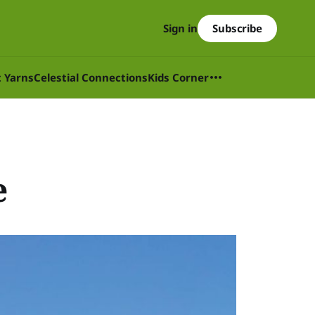
Subscribe
Sign in
t Yarns
Celestial Connections
Kids Corner
e