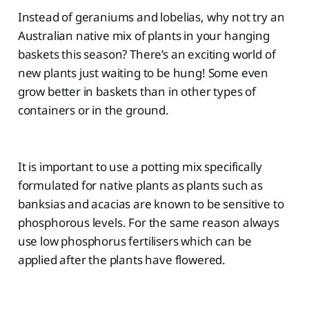
Instead of geraniums and lobelias, why not try an
Australian native mix of plants in your hanging
baskets this season? There’s an exciting world of
new plants just waiting to be hung! Some even
grow better in baskets than in other types of
containers or in the ground.
It is important to use a potting mix specifically
formulated for native plants as plants such as
banksias and acacias are known to be sensitive to
phosphorous levels. For the same reason always
use low phosphorus fertilisers which can be
applied after the plants have flowered.