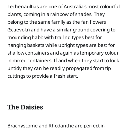
Lechenaultias are one of Australia’s most colourful
plants, coming in a rainbow of shades. They
belong to the same family as the fan flowers
(Scaevola) and have a similar ground covering to
mounding habit with trailing types best for
hanging baskets while upright types are best for
shallow containers and again as temporary colour
in mixed containers. If and when they start to look
untidy they can be readily propagated from tip
cuttings to provide a fresh start.
The Daisies
Brachyscome and Rhodanthe are perfect in