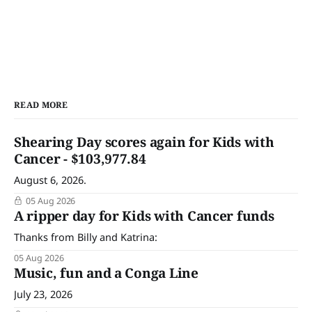
READ MORE
Shearing Day scores again for Kids with
Cancer - $103,977.84
August 6, 2026.
05 Aug 2026
A ripper day for Kids with Cancer funds
Thanks from Billy and Katrina:
05 Aug 2026
Music, fun and a Conga Line
July 23, 2026