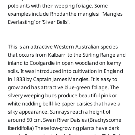
potplants with their weeping foliage. Some
examples include Rhodanthe manglesii ‘Mangles
Everlasting’ or ‘Silver Bells’.
This is an attractive Western Australian species
that occurs from Kalbarri to the Stirling Range and
inland to Coolgardie in open woodland on loamy
soils. It was introduced into cultivation in England
in 1833 by Captain James Mangles. It is easy to
grow and has attractive blue-green foliage. The
silvery weeping buds produce beautiful pink or
white nodding bell-like paper daisies that have a
silky appearance. Sunrays reach a height of
around 50 cm. Swan River Daisies (Brachyscome
iberidifolia) These low-growing plants have dark