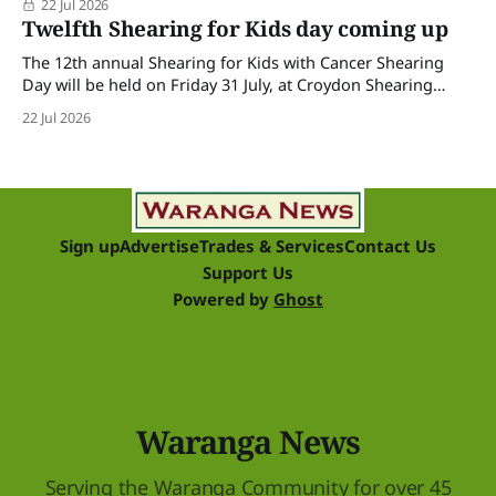
22 Jul 2026
Twelfth Shearing for Kids day coming up
The 12th annual Shearing for Kids with Cancer Shearing
Day will be held on Friday 31 July, at Croydon Shearing
Shed, Wanalta,. The popular event brings together people
22 Jul 2026
and businesses within the sheep industry who donate their
time, skills, products and services for a day of shearing to
raise funds
Sign up
Advertise
Trades & Services
Contact Us
Support Us
Powered by
Ghost
Waranga News
Serving the Waranga Community for over 45