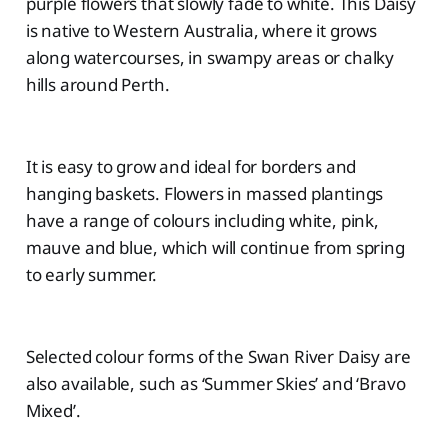
purple flowers that slowly fade to white. This Daisy
is native to Western Australia, where it grows
along watercourses, in swampy areas or chalky
hills around Perth.
It is easy to grow and ideal for borders and
hanging baskets. Flowers in massed plantings
have a range of colours including white, pink,
mauve and blue, which will continue from spring
to early summer.
Selected colour forms of the Swan River Daisy are
also available, such as ‘Summer Skies’ and ‘Bravo
Mixed’.