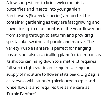
A few suggestions to bring welcome birds,
butterflies and insects into your garden
Fan flowers (Scaevola species) are perfect for
container gardening as they are fast growing and
flower for up to nine months of the year, flowering
from spring through to autumn and providing
spectacular swathes of purple and mauve. The
variety ‘Purple Fanfare’ is perfect for hanging
baskets but also as a trailing plant for taller pots as
its shoots can hang down to a metre. It requires
full sun to light shade and requires a regular
supply of moisture to flower at its peak. ‘Zig Zag’ is
a scaevola with stunning bicoloured purple and
white flowers and requires the same care as
‘Purple Fanfare’.