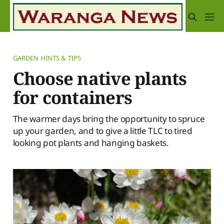
GARDEN HINTS & TIPS
Choose native plants
for containers
The warmer days bring the opportunity to spruce
up your garden, and to give a little TLC to tired
looking pot plants and hanging baskets.