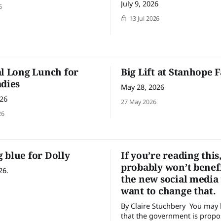
July 9, 2026
6
13 Jul 2026
al Long Lunch for
Big Lift at Stanhope 
adies
May 28, 2026
026
27 May 2026
26
 blue for Dolly
If you’re reading this
probably won’t benef
26.
the new social media
want to change that.
By Claire Stuchbery You may have heard
that the government is propo