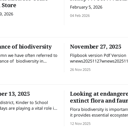
 Store
February 5, 2026
9, 2026
04 Feb 2026
nce of biodiversity
November 27, 2025
lumn we have often referred to
Flipbook version Pdf Version
ance of biodiversity in
wnews20251127wnews202511
g a well-functioning
MBdownload-circle
26 Nov 2025
 It’s increasingly recognised
arcity or extinction of any
una will upset the balance of
 we have ecologists and
r 13, 2025
Looking at endanger
source managers working to
extinct flora and fau
d
district, Kinder to School
days are playing a vital role in
Flora biodiversity is importa
ung children feel comfortable
it provides essential ecosyste
ent to begin their new school
like clean air, water, and fertile
12 Nov 2025
t year.
which are critical for human 