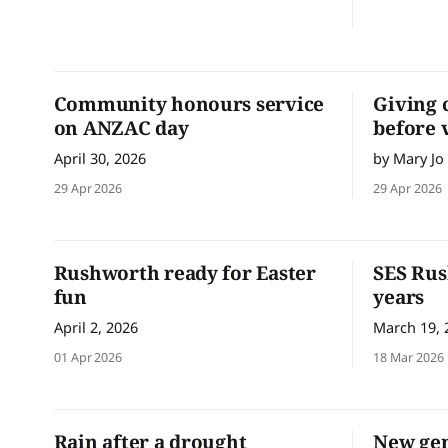
players continue to build their
confidence, skills and game awareness
each week, while supporting and
encouraging one another out on the
field. Friday 15 May
Community honours service
Giving 
on ANZAC day
before 
April 30, 2026
by Mary Jo
29 Apr 2026
29 Apr 2026
Rushworth ready for Easter
SES Rus
fun
years
April 2, 2026
March 19, 
01 Apr 2026
18 Mar 2026
Rain after a drought
New gen