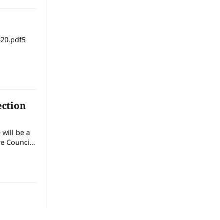
20.pdf5
ection
will be a
e Council
the
ext
the
hat.