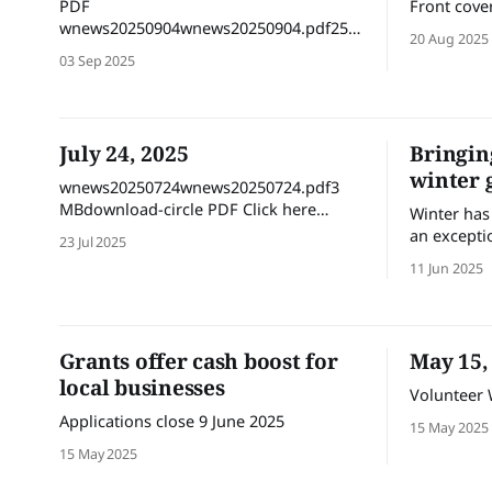
PDF
Front cove
wnews20250904wnews20250904.pdf25
20 Aug 2025
MBdownload-circle Flipbook version
03 Sep 2025
July 24, 2025
Bringin
winter 
wnews20250724wnews20250724.pdf3
MBdownload-circle PDF Click here
Winter has 
Flipbook version
an excepti
23 Jul 2025
autumn pro
11 Jun 2025
outdoor act
the weathe
and bring 
weather – e
Grants offer cash boost for
May 15,
the chilly
local businesses
Volunteer
Applications close 9 June 2025
15 May 2025
15 May 2025