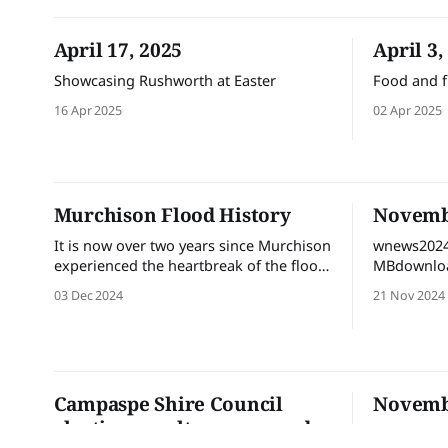
April 17, 2025
April 3,
Showcasing Rushworth at Easter
Food and f
16 Apr 2025
02 Apr 2025
Murchison Flood History
Novembe
It is now over two years since Murchison
wnews2024
experienced the heartbreak of the flood
MBdownloa
in October 2022. The City of Greater
03 Dec 2024
21 Nov 2024
Shepparton Flood Support Team
“Resilience in Recovery” have had a
constant presence in the town since
October 2022 and wanted to
acknowledge the community members
Campaspe Shire Council
Novembe
who came together to
election results announced
wnews2024