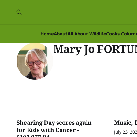
Home
About
All About Wildlife
Cooks Colum
Mary Jo FORT
Shearing Day scores again
Music, 
for Kids with Cancer -
July 23, 20