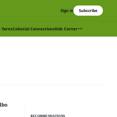
Subscribe
Sign in
t Yarns
Celestial Connections
Kids Corner
lbo
RECOMMENDATIONS