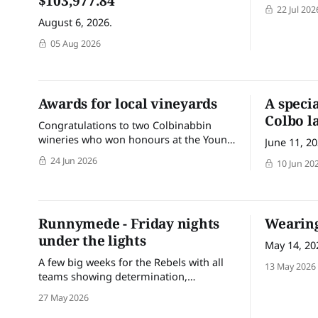
$103,977.84
22 Jul 202
August 6, 2026.
05 Aug 2026
Awards for local vineyards
A speci
Colbo l
Congratulations to two Colbinabbin
wineries who won honours at the Young
June 11, 2
Gun of Wine ‘Vineyard of the Year’
24 Jun 2026
10 Jun 20
awards this week.
Runnymede - Friday nights
Wearing
under the lights
May 14, 20
A few big weeks for the Rebels with all
13 May 2026
teams showing determination,
teamwork and plenty of grit across the
27 May 2026
weekends. It’s fantastic seeing the