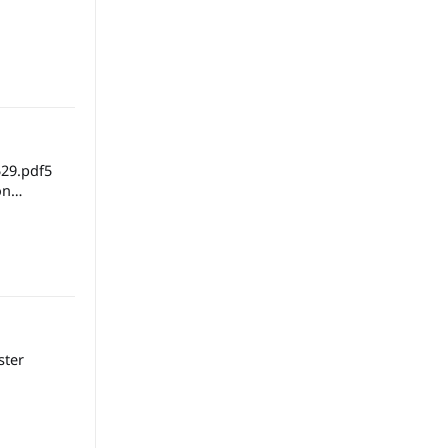
29.pdf5
ster