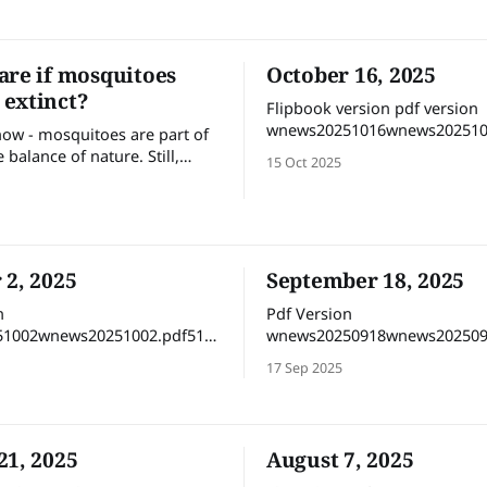
survival.
are if mosquitoes
October 16, 2025
extinct?
Flipbook version pdf version
wnews20251016wnews202510
now - mosquitoes are part of
MBdownload-circle
e balance of nature. Still,
15 Oct 2025
ecosystem really collapse if
peared? Do we care if
come extinct? Of course,
e yes — biodiversity matters.
es, no matter how irritating,
 2, 2025
September 18, 2025
e in the grand web of life.
n
Pdf Version
1002wnews20251002.pdf51
wnews20250918wnews202509
MBdownload-circle Flipbook version
MBdownload-circle Fl
17 Sep 2025
21, 2025
August 7, 2025