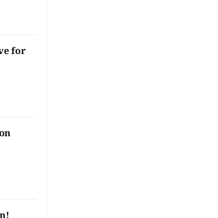
le and
lian
away,
 do with
t do you
ve for
 on
rn!