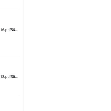
16.pdf56
18.pdf36
ipbook version