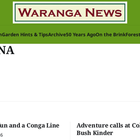
n
Garden Hints & Tips
Archive
50 Years Ago
On the Brink
Fores
UNA
fun and a Conga Line
Adventure calls at Co
Bush Kinder
26