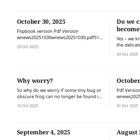
winter we were promised a wetter than
average spring, and then maybe not,
and then maybe it will come later.
October 30, 2025
Do we c
become 
Flipbook version Pdf Version
wnews20251030wnews20251030.pdf51
Yes – we k
MBdownload-circle
the delicat
29 Oct 2025
would the 
29 Oct 2025
they disap
mosquitoes be
in principl
Every speci
Why worry?
October
plays a rol
So why do we worry if some tiny bug or
Pdf Versio
obscure frog can no longer be found in
wnews2025
the wild? It’s likely that there are many
15 Oct 2025
01 Oct 2025
people who secretly long for the day
when mosquitoes become extinct! But
here are some reasons why we should
worry - even about critters
September 4, 2025
August 