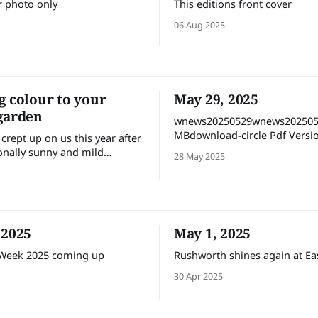
r photo only
This editions front cover
06 Aug 2025
g colour to your
May 29, 2025
garden
wnews20250529wnews202505
MBdownload-circle Pdf Version
crept up on us this year after
Flipbook with links
onally sunny and mild
28 May 2025
longing the pleasure of our
ivities. But it’s time now for
r gods to get back on track
on some proper winter
specially the rains (but not
 2025
May 1, 2025
 Week 2025 coming up
Rushworth shines again at Ea
30 Apr 2025