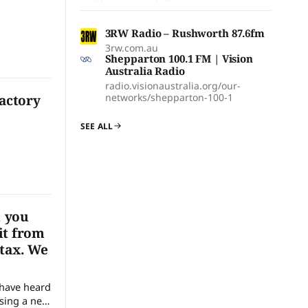
3RW Radio – Rushworth 87.6fm
3rw.com.au
Shepparton 100.1 FM | Vision
Australia Radio
radio.visionaustralia.org/our-
networks/shepparton-100-1
Factory
SEE ALL
, you
it from
 tax. We
sing a new