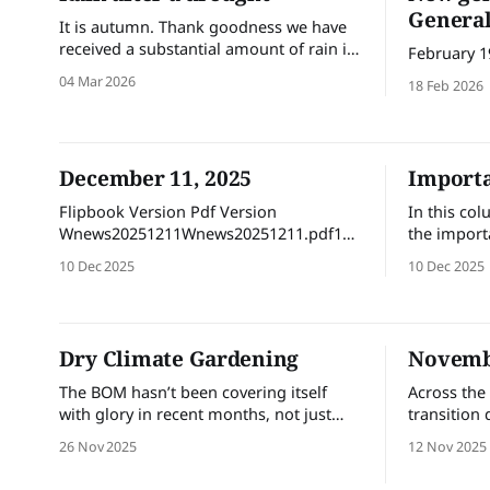
General
It is autumn. Thank goodness we have
received a substantial amount of rain in
February 1
the past week. Rain after a drought
04 Mar 2026
18 Feb 2026
brings rapid growth but also brings
risks, including soil erosion, root rot
and sudden plant collapse due to
waterlogging. Manage the transition by
December 11, 2025
Importa
checking drainage, reducing automatic
irrigation, managing
Flipbook Version Pdf Version
In this co
Wnews20251211Wnews20251211.pdf19
the import
MBdownload-circle
maintainin
10 Dec 2025
10 Dec 2025
ecosystem.
that the sc
flora or fa
nature and
Dry Climate Gardening
Novembe
natural re
identify an
The BOM hasn’t been covering itself
Across the 
with glory in recent months, not just
transition 
because of its controversial new
helping yo
26 Nov 2025
12 Nov 2025
website, but for some seemingly erratic
and confid
weather predictions. After our dry
journey nex