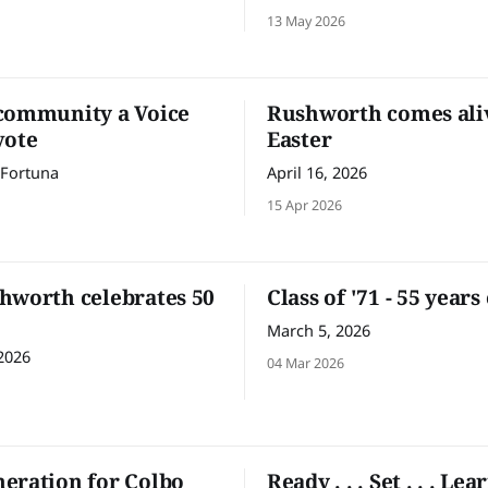
levy on tech giants like Goog
13 May 2026
Facebook to help fund Austra
journalism. Before you look 
thinking ‘what has this got to
me?’ – a quick question. Wha
community a Voice
Rushworth comes ali
like about the website
vote
Easter
 Fortuna
April 16, 2026
15 Apr 2026
hworth celebrates 50
Class of '71 - 55 years
March 5, 2026
2026
04 Mar 2026
eration for Colbo
Ready . . . Set . . . Lea