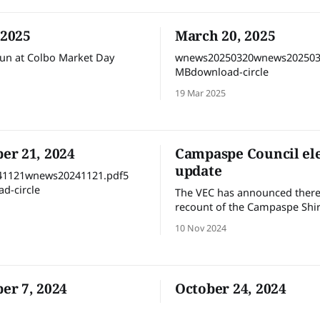
 2025
March 20, 2025
un at Colbo Market Day
wnews20250320wnews202503
MBdownload-circle
19 Mar 2025
r 21, 2024
Campaspe Council el
update
1121wnews20241121.pdf5
d-circle
The VEC has announced there 
recount of the Campaspe Shir
election votes. It is expected 
10 Nov 2024
recalculation will take place n
Tuesday (12 November) with 
declaration some time after t
r 7, 2024
October 24, 2024
1107wnews20241107.pdf5
24 Oct 2024