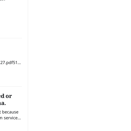
27.pdf51
ed or
na.
nt because
m services
 soil,
health and