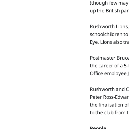
(though few may 
up the British pa
Rushworth Lions, 
schoolchildren to
Eye. Lions also t
Postmaster Bruce 
the career of a 5
Office employee J
Rushworth and Co
Peter Ross-Edwar
the finalisation 
to the club from 
People