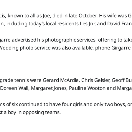
ncis, known to all as Joe, died in late October. His wife was
, including today’s local residents Les Jnr. and David Fran
garre advertised his photographic services, offering to tak
Wedding photo service was also available, phone Girgarre
B-grade tennis were Gerard McArdle, Chris Geisler, Geoff 
y Doreen Wall, Margaret Jones, Pauline Wooton and Margar
s of six continued to have four girls and only two boys, on
t a boy in opposing teams.