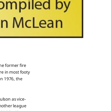
he former fire
re in most footy
on 1976, the
lson as vice-
another league