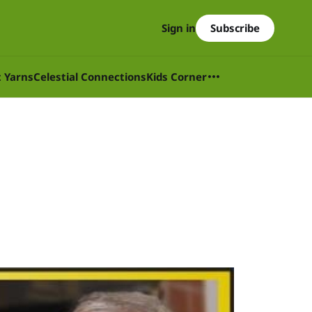
Subscribe
Sign in
t Yarns
Celestial Connections
Kids Corner
5