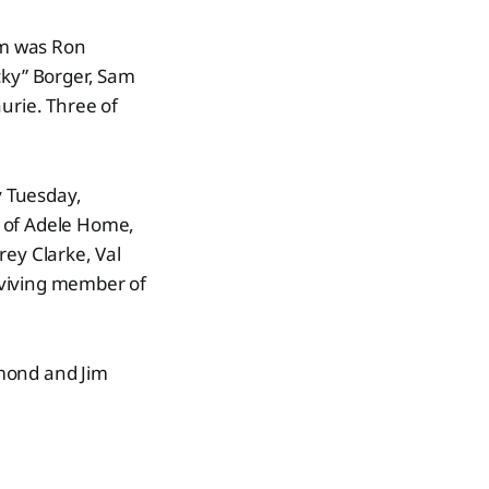
am was Ron
cky” Borger, Sam
urie. Three of
y Tuesday,
s of Adele Home,
rey Clarke, Val
rviving member of
mond and Jim