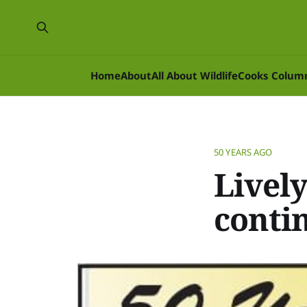
Home
About
All About Wildlife
Cooks Colum
50 YEARS AGO
Lively
conti