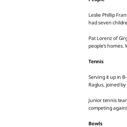
Leslie Phillip Fra
had seven children
Pat Lorenz of Gir
people’s homes. 
Tennis
Serving it up in 
Raglus, joined b
Junior tennis team
competing agains
Bowls