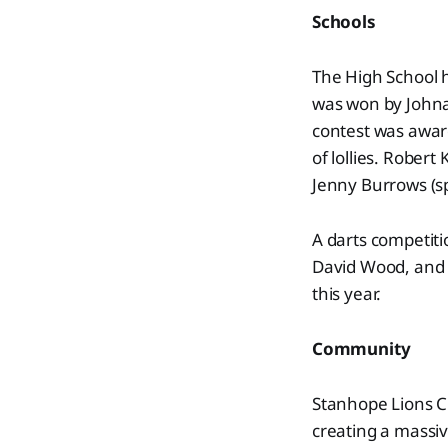
Schools
The High School h
was won by Johna
contest was award
of lollies. Robert
Jenny Burrows (s
A darts competiti
David Wood, and 
this year.
Community
Stanhope Lions C
creating a massiv