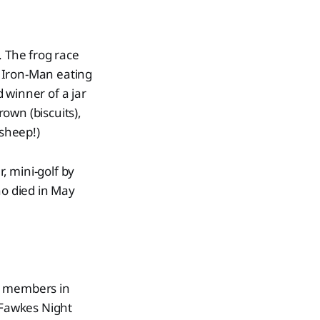
. The frog race
 Iron-Man eating
 winner of a jar
rown (biscuits),
 sheep!)
, mini-golf by
o died in May
ub members in
 Fawkes Night