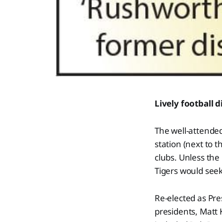
Lively football 
The well-attende
station (next to 
clubs. Unless the
Tigers would seek
Re-elected as Pre
presidents, Matt