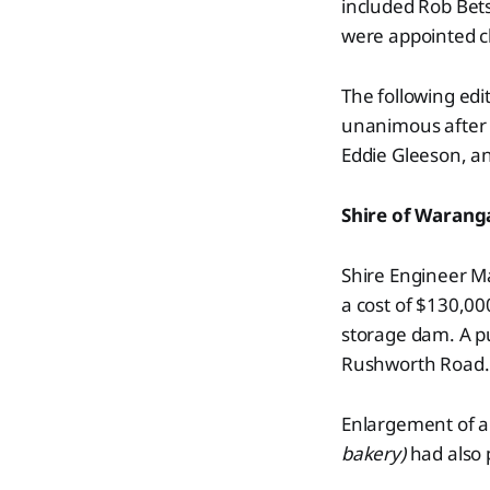
included Rob Bet
were appointed cl
The following edi
unanimous after a
Eddie Gleeson, a
Shire of Warang
Shire Engineer Ma
a cost of $130,00
storage dam. A p
Rushworth Road.
Enlargement of a 
bakery)
had also 