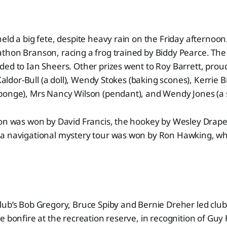
eld a big fete, despite heavy rain on the Friday afternoon
thon Branson, racing a frog trained by Biddy Pearce. The
ed to Ian Sheers. Other prizes went to Roy Barrett, proud
 Kaldor-Bull (a doll), Wendy Stokes (baking scones), Kerrie B
ponge), Mrs Nancy Wilson (pendant), and Wendy Jones (a
on was won by David Francis, the hookey by Wesley Draper
a navigational mystery tour was won by Ron Hawking, wh
lub’s Bob Gregory, Bruce Spiby and Bernie Dreher led cl
e bonfire at the recreation reserve, in recognition of Guy