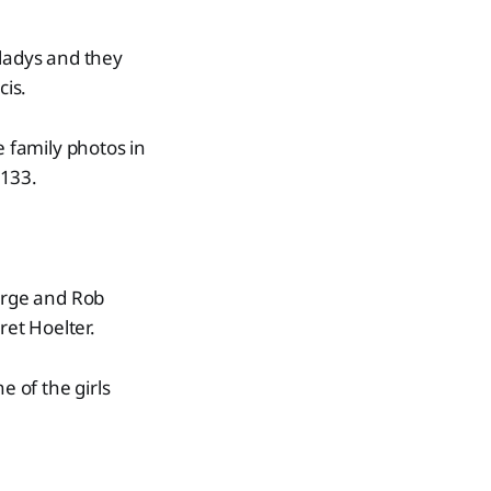
 Gladys and they
cis.
e family photos in
 133.
Burge and Rob
et Hoelter.
e of the girls