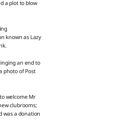
 a plot to blow
ing
tion known as Lazy
nk.
ringing an end to
a photo of Post
 to welcome Mr
 new clubrooms;
ed was a donation