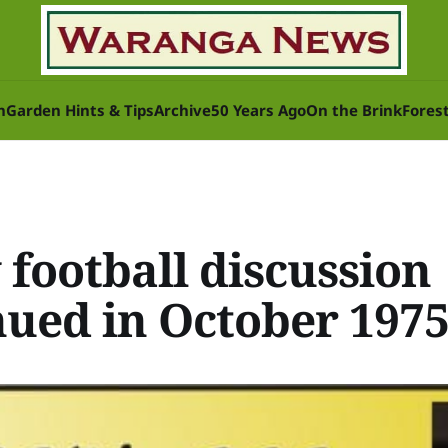
n
Garden Hints & Tips
Archive
50 Years Ago
On the Brink
Fores
 football discussion
nued in October 197