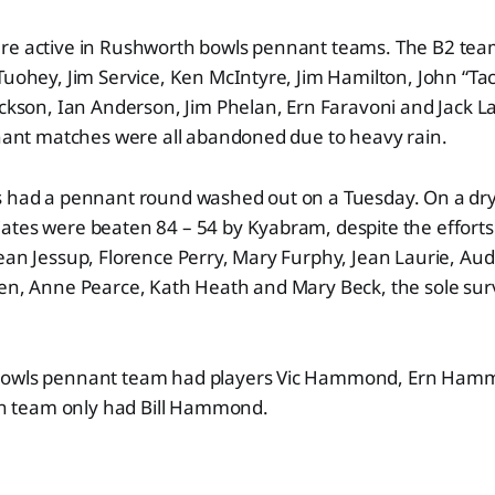
re active in Rushworth bowls pennant teams. The B2 te
Tuohey, Jim Service, Ken McIntyre, Jim Hamilton, John “Ta
ackson, Ian Anderson, Jim Phelan, Ern Faravoni and Jack La
nnant matches were all abandoned due to heavy rain.
s had a pennant round washed out on a Tuesday. On a dr
ates were beaten 84 – 54 by Kyabram, despite the effort
ean Jessup, Florence Perry, Mary Furphy, Jean Laurie, Aud
ken, Anne Pearce, Kath Heath and Mary Beck, the sole su
bowls pennant team had players Vic Hammond, Ern Ham
team only had Bill Hammond.