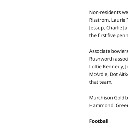
Non-residents we
Risstrom, Laurie 
Jessup, Charlie J
the first five pe
Associate bowler
Rushworth associ
Lottie Kennedy, J
McArdle, Dot Ait
that team.
Murchison Gold 
Hammond. Green 
Football