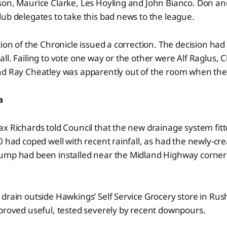
son, Maurice Clarke, Les Hoyling and John Bianco. Don an
ub delegates to take this bad news to the league.
tion of the Chronicle issued a correction. The decision ha
ll. Failing to vote one way or the other were Alf Raglus, 
nd Ray Cheatley was apparently out of the room when the
a
x Richards told Council that the new drainage system fit
0 had coped well with recent rainfall, as had the newly-c
ump had been installed near the Midland Highway corner
drain outside Hawkings’ Self Service Grocery store in Ru
proved useful, tested severely by recent downpours.