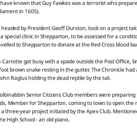
have known that Guy Fawkes was a terrorist who prepared
rliament in 1605).
headed by President Geoff Durston, took on a project tak
 a special clinic in Shepparton, to be assessed for a condi
ravelled to Shepparton to donate at the Red Cross blood ba
Carrotte got busy with a spade outside the Post Office, b
-foot brown snake resting in the gutter. The Chronicle had 
ohn Raglus holding the dead reptile by the tail.
lbinabbin Senior Citizens Club members were preparing
ds, Member for Shepparton, coming to town to open the
of a three-year project initiated by the Apex Club. Mention
the High School - an old piano.