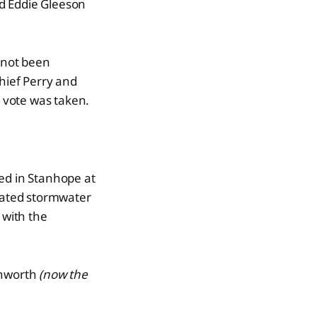
d Eddie Gleeson
d not been
Chief Perry and
 vote was taken.
ted in Stanhope at
reated stormwater
 with the
shworth
(now the