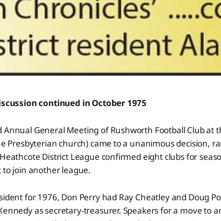
discussion continued in October 1975
d Annual General Meeting of Rushworth Football Club at t
the Presbyterian church) came to a unanimous decision, ra
 Heathcote District League confirmed eight clubs for seas
 to join another league.
sident for 1976, Don Perry had Ray Cheatley and Doug Pou
 Kennedy as secretary-treasurer. Speakers for a move to 