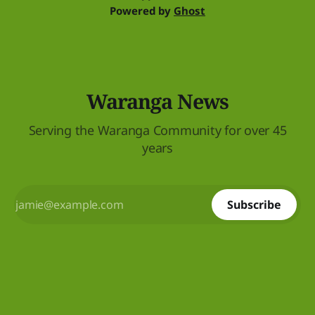
Powered by
Ghost
Waranga News
Serving the Waranga Community for over 45
years
Subscribe