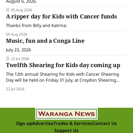
August 6, 2026.
05 Aug 2026
A ripper day for Kids with Cancer funds
Thanks from Billy and Katrina:
05 Aug 2026
Music, fun and a Conga Line
July 23, 2026
22 Jul 2026
Twelfth Shearing for Kids day coming up
The 12th annual Shearing for Kids with Cancer Shearing
Day will be held on Friday 31 July, at Croydon Shearing
Shed, Wanalta,. The popular event brings together people
22 Jul 2026
and businesses within the sheep industry who donate their
time, skills, products and services for a day of shearing to
raise funds
Sign up
Advertise
Trades & Services
Contact Us
Support Us