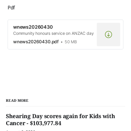
Pdf
wnews20260430
Community honours service on ANZAC day
wnews20260430.pdf
50 MB
READ MORE
Shearing Day scores again for Kids with
Cancer - $103,977.84