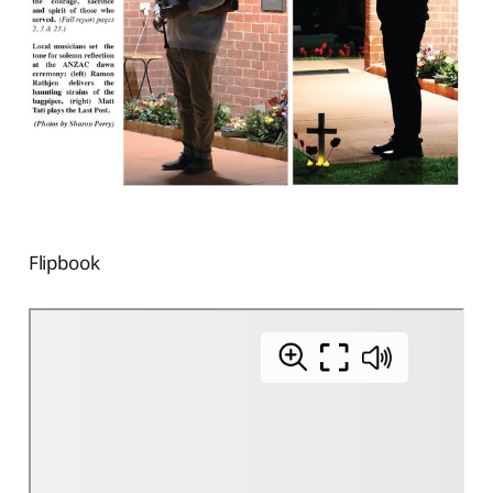
Flipbook