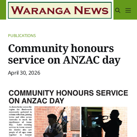
PUBLICATIONS
Community honours
service on ANZAC day
April 30, 2026