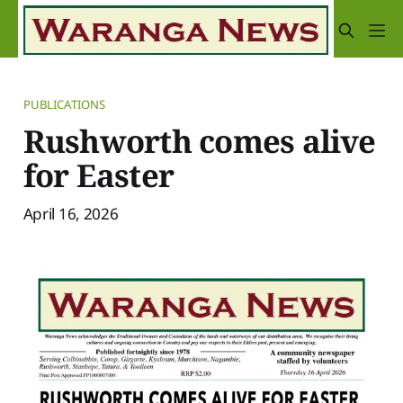
PUBLICATIONS
Rushworth comes alive
for Easter
April 16, 2026