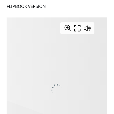
FLIPBOOK VERSION