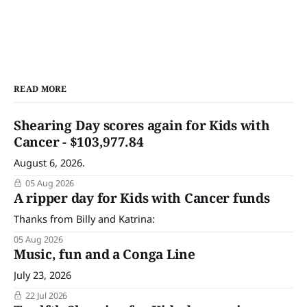
READ MORE
Shearing Day scores again for Kids with
Cancer - $103,977.84
August 6, 2026.
05 Aug 2026
A ripper day for Kids with Cancer funds
Thanks from Billy and Katrina:
05 Aug 2026
Music, fun and a Conga Line
July 23, 2026
22 Jul 2026