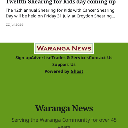
Twelfth Shearing for Kids day coming up
The 12th annual Shearing for Kids with Cancer Shearing
Day will be held on Friday 31 July, at Croydon Shearing
Shed, Wanalta,. The popular event brings together people
22 Jul 2026
and businesses within the sheep industry who donate their
time, skills, products and services for a day of shearing to
raise funds
Sign up
Advertise
Trades & Services
Contact Us
Support Us
Powered by
Ghost
Waranga News
Serving the Waranga Community for over 45
years