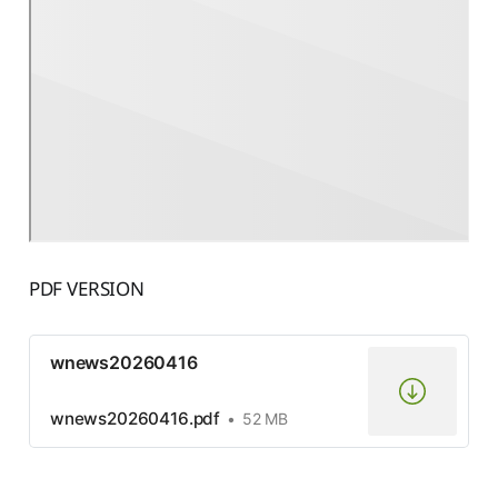
PDF VERSION
wnews20260416
wnews20260416.pdf
52 MB