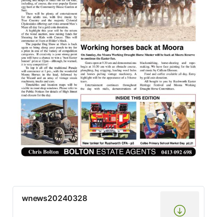
wnews20240328