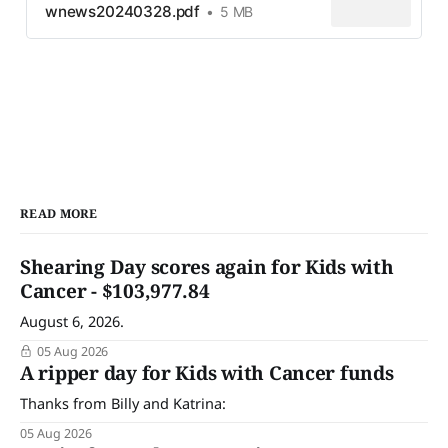
wnews20240328.pdf
5 MB
READ MORE
Shearing Day scores again for Kids with
Cancer - $103,977.84
August 6, 2026.
05 Aug 2026
A ripper day for Kids with Cancer funds
Thanks from Billy and Katrina:
05 Aug 2026