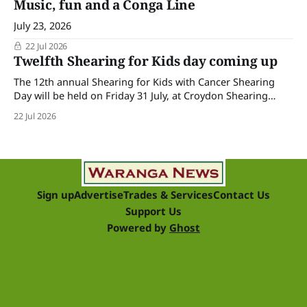
Music, fun and a Conga Line
July 23, 2026
22 Jul 2026
Twelfth Shearing for Kids day coming up
The 12th annual Shearing for Kids with Cancer Shearing
Day will be held on Friday 31 July, at Croydon Shearing
Shed, Wanalta,. The popular event brings together people
22 Jul 2026
and businesses within the sheep industry who donate their
time, skills, products and services for a day of shearing to
raise funds
Sign up
Advertise
Trades & Services
Contact Us
Support Us
Powered by
Ghost