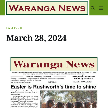
PAST ISSUES
March 28, 2024