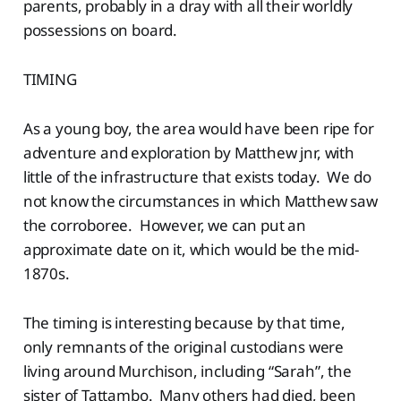
parents, probably in a dray with all their worldly
possessions on board.
TIMING
As a young boy, the area would have been ripe for
adventure and exploration by Matthew jnr, with
little of the infrastructure that exists today. We do
not know the circumstances in which Matthew saw
the corroboree. However, we can put an
approximate date on it, which would be the mid-
1870s.
The timing is interesting because by that time,
only remnants of the original custodians were
living around Murchison, including “Sarah”, the
sister of Tattambo. Many others had died, been