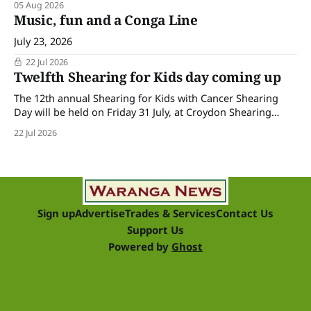
05 Aug 2026
Music, fun and a Conga Line
July 23, 2026
22 Jul 2026
Twelfth Shearing for Kids day coming up
The 12th annual Shearing for Kids with Cancer Shearing
Day will be held on Friday 31 July, at Croydon Shearing
Shed, Wanalta,. The popular event brings together people
22 Jul 2026
and businesses within the sheep industry who donate their
time, skills, products and services for a day of shearing to
raise funds
Sign up
Advertise
Trades & Services
Contact Us
Support Us
Powered by
Ghost