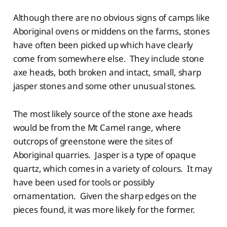
Although there are no obvious signs of camps like
Aboriginal ovens or middens on the farms, stones
have often been picked up which have clearly
come from somewhere else. They include stone
axe heads, both broken and intact, small, sharp
jasper stones and some other unusual stones.
The most likely source of the stone axe heads
would be from the Mt Camel range, where
outcrops of greenstone were the sites of
Aboriginal quarries. Jasper is a type of opaque
quartz, which comes in a variety of colours. It may
have been used for tools or possibly
ornamentation. Given the sharp edges on the
pieces found, it was more likely for the former.