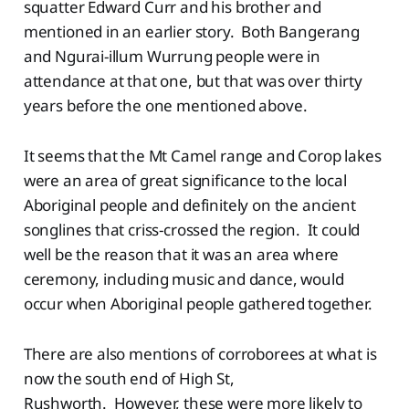
squatter Edward Curr and his brother and
mentioned in an earlier story. Both Bangerang
and Ngurai-illum Wurrung people were in
attendance at that one, but that was over thirty
years before the one mentioned above.
It seems that the Mt Camel range and Corop lakes
were an area of great significance to the local
Aboriginal people and definitely on the ancient
songlines that criss-crossed the region. It could
well be the reason that it was an area where
ceremony, including music and dance, would
occur when Aboriginal people gathered together.
There are also mentions of corroborees at what is
now the south end of High St,
Rushworth. However, these were more likely to