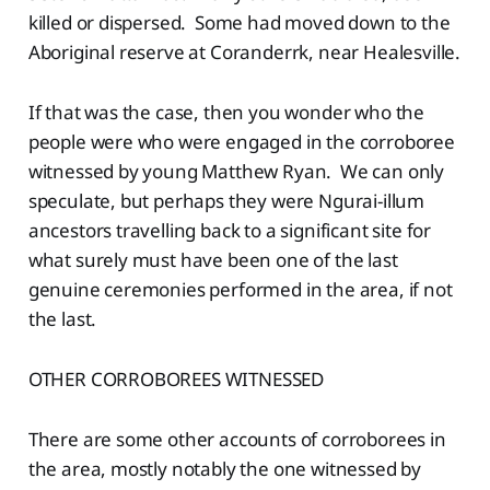
killed or dispersed. Some had moved down to the
Aboriginal reserve at Coranderrk, near Healesville.
If that was the case, then you wonder who the
people were who were engaged in the corroboree
witnessed by young Matthew Ryan. We can only
speculate, but perhaps they were Ngurai-illum
ancestors travelling back to a significant site for
what surely must have been one of the last
genuine ceremonies performed in the area, if not
the last.
OTHER CORROBOREES WITNESSED
There are some other accounts of corroborees in
the area, mostly notably the one witnessed by