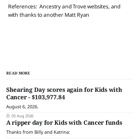
References: Ancestry and Trove websites, and
with thanks to another Matt Ryan
READ MORE
Shearing Day scores again for Kids with
Cancer - $103,977.84
August 6, 2026.
05 Aug 2026
A ripper day for Kids with Cancer funds
Thanks from Billy and Katrina: