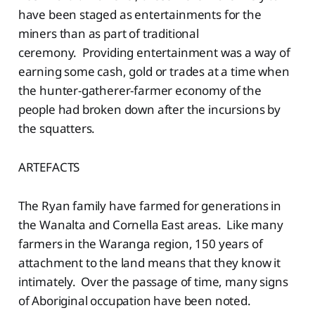
have been staged as entertainments for the
miners than as part of traditional
ceremony. Providing entertainment was a way of
earning some cash, gold or trades at a time when
the hunter-gatherer-farmer economy of the
people had broken down after the incursions by
the squatters.
ARTEFACTS
The Ryan family have farmed for generations in
the Wanalta and Cornella East areas. Like many
farmers in the Waranga region, 150 years of
attachment to the land means that they know it
intimately. Over the passage of time, many signs
of Aboriginal occupation have been noted.