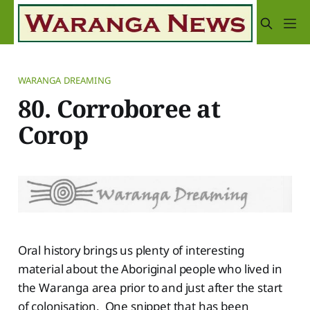
WARANGA DREAMING
80. Corroboree at
Corop
Oral history brings us plenty of interesting
material about the Aboriginal people who lived in
the Waranga area prior to and just after the start
of colonisation. One snippet that has been