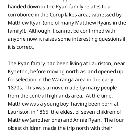
handed down in the Ryan family relates to a
corroboree in the Corop lakes area, witnessed by
Matthew Ryan (one of
many
Matthew Ryans in the
family!). Although it cannot be confirmed with
anyone now, it raises some interesting questions if
it is correct.
The Ryan family had been living at Lauriston, near
Kyneton, before moving north as land opened up
for selection in the Waranga area in the early
1870s. This was a move made by many people
from the central highlands area. At the time,
Matthew was a young boy, having been born at
Lauriston in 1865, the eldest of seven children of
Matthew (another one) and Annie Ryan. The four
oldest children made the trip north with their