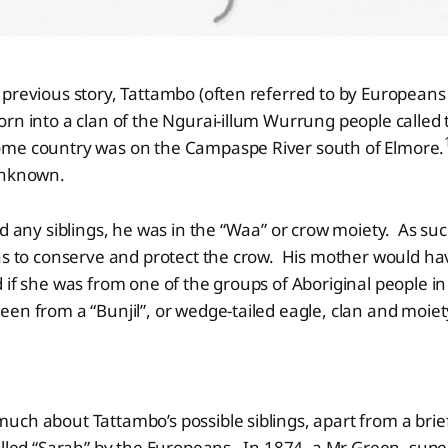
previous story, Tattambo (often referred to by Europeans
orn into a clan of the Ngurai-illum Wurrung people calle
me country was on the Campaspe River south of Elmore.
unknown.
nd any siblings, he was in the “Waa” or crow moiety. As suc
was to conserve and protect the crow. His mother would h
 if she was from one of the groups of Aboriginal people in
en from a “Bunjil”, or wedge-tailed eagle, clan and moiet
ch about Tattambo’s possible siblings, apart from a brief
alled “Sarah” by the Europeans. In 1874, a Mr Green, supe