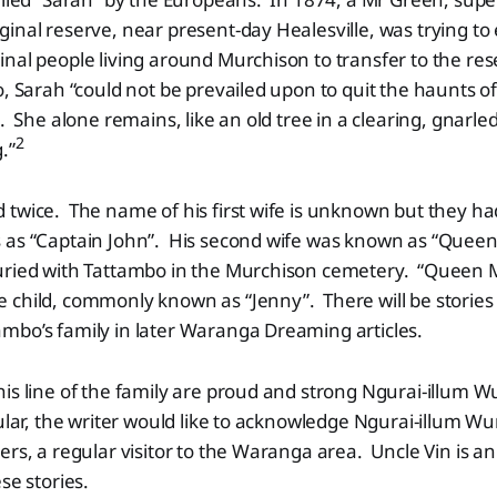
inal reserve, near present-day Healesville, was trying t
nal people living around Murchison to transfer to the re
, Sarah “could not be prevailed upon to quit the haunts of h
s. She alone remains, like an old tree in a clearing, gnar
2
.”
 twice. The name of his first wife is unknown but they h
 as “Captain John”. His second wife was known as “Quee
uried with Tattambo in the Murchison cemetery. “Queen 
 child, commonly known as “Jenny”. There will be stories
mbo’s family in later Waranga Dreaming articles.
is line of the family are proud and strong Ngurai-illum 
ular, the writer would like to acknowledge Ngurai-illum Wu
ers, a regular visitor to the Waranga area. Uncle Vin is an
se stories.