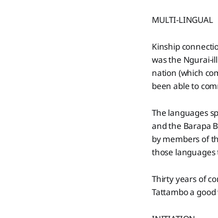
MULTI-LINGUAL
Kinship connecti
was the Ngurai-i
nation (which com
been able to com
The languages sp
and the Barapa B
by members of the
those languages t
Thirty years of c
Tattambo a good 