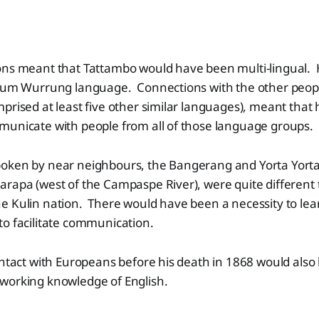
ons meant that Tattambo would have been multi-lingual. 
llum Wurrung language. Connections with the other peopl
prised at least five other similar languages), meant that
municate with people from all of those language groups.
oken by near neighbours, the Bangerang and Yorta Yorta (
arapa (west of the Campaspe River), were quite different
 Kulin nation. There would have been a necessity to lear
o facilitate communication.
ontact with Europeans before his death in 1868 would also
working knowledge of English.