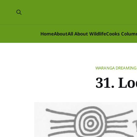
Home
About
All About Wildlife
Cooks Colum
WARANGA DREAMING
31. Lo