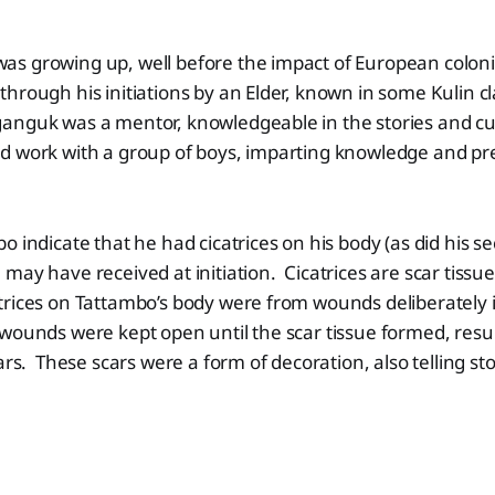
s growing up, well before the impact of European coloni
hrough his initiations by an Elder, known in some Kulin cl
nguk was a mentor, knowledgeable in the stories and cul
d work with a group of boys, imparting knowledge and pr
o indicate that he had cicatrices on his body (as did his s
may have received at initiation. Cicatrices are scar tissu
rices on Tattambo’s body were from wounds deliberately i
ounds were kept open until the scar tissue formed, resul
ars. These scars were a form of decoration, also telling sto