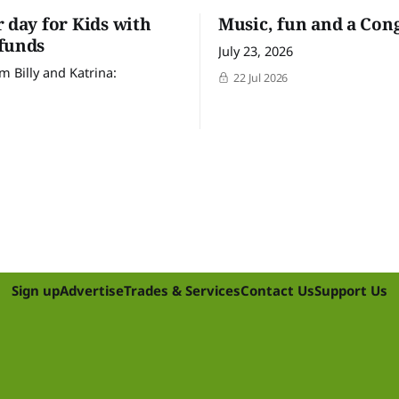
r day for Kids with
Music, fun and a Con
funds
July 23, 2026
m Billy and Katrina:
22 Jul 2026
Sign up
Advertise
Trades & Services
Contact Us
Support Us