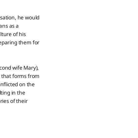
sation, he would
ans as a
ture of his
eparing them for
econd wife Mary),
e that forms from
nflicted on the
ting in the
ries of their