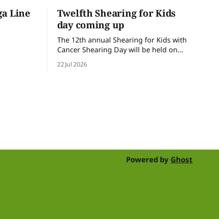
ga Line
Twelfth Shearing for Kids
day coming up
The 12th annual Shearing for Kids with
Cancer Shearing Day will be held on
Friday 31 July, at Croydon Shearing
22 Jul 2026
Shed, Wanalta,. The popular event
brings together people and businesses
within the sheep industry who donate
their time, skills, products and services
for a day of shearing to raise funds
Powered by
Ghost