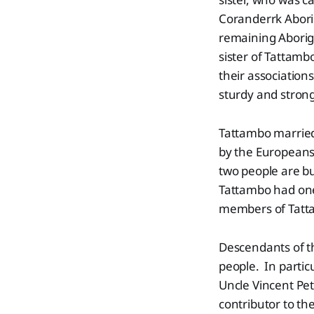
Coranderrk Aborig
remaining Aborigi
sister of Tattambo
their association
sturdy and strong
Tattambo married
by the Europeans
two people are b
Tattambo had one
members of Tatta
Descendants of th
people. In partic
Uncle Vincent Pet
contributor to the