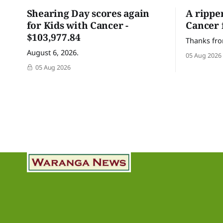
Shearing Day scores again
A rippe
for Kids with Cancer -
Cancer 
$103,977.84
Thanks fro
August 6, 2026.
05 Aug 2026
05 Aug 2026