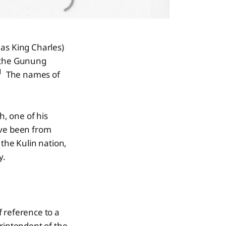
 as King Charles)
d the Gunung
1
The names of
h, one of his
ave been from
 the Kulin nation,
y.
 reference to a
rintendent of the