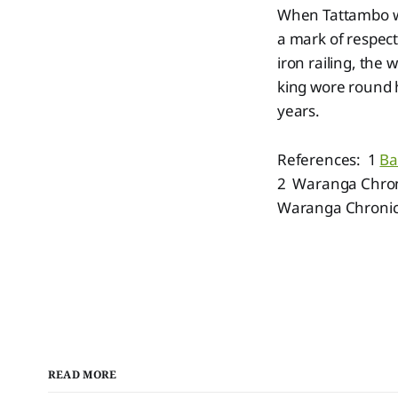
When Tattambo wa
a mark of respect
iron railing, the 
king wore round 
years.
References: 1
Ba
2 Waranga Chron
Waranga Chronic
READ MORE