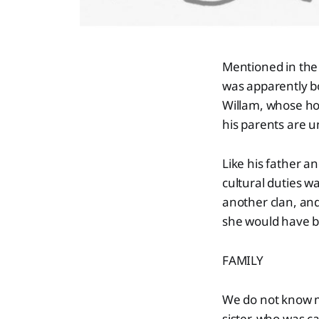
Mentioned in the 
was apparently b
Willam, whose ho
his parents are 
Like his father a
cultural duties 
another clan, and
she would have be
FAMILY
We do not know mu
sister, who was c