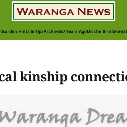
n
Garden Hints & Tips
Archive
50 Years Ago
On the Brink
Fores
cal kinship connect