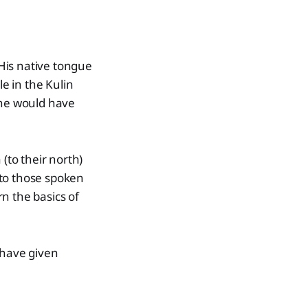
His native tongue
e in the Kulin
 he would have
to their north)
 to those spoken
n the basics of
 have given