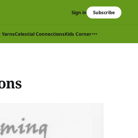
Subscribe
Sign in
t Yarns
Celestial Connections
Kids Corner
ions