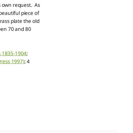
s own request. As
eautiful piece of
rass plate the old
een 70 and 80
ns 1835-1904
;
Press 1997)
; 4