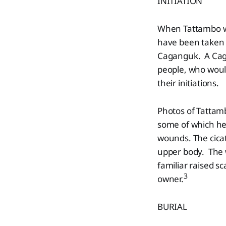
INITIATION
When Tattambo wa
have been taken t
Caganguk. A Caga
people, who woul
their initiations.
Photos of Tattamb
some of which he 
wounds. The cicat
upper body. The w
familiar raised sc
3
owner.
BURIAL