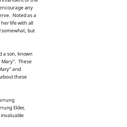
o encourage any
serve. Noted as a
er life with all
led somewhat, but
ad a son, known
n Mary”. These
Mary” and
 about these
Wurrung
rrung Elder,
 invaluable