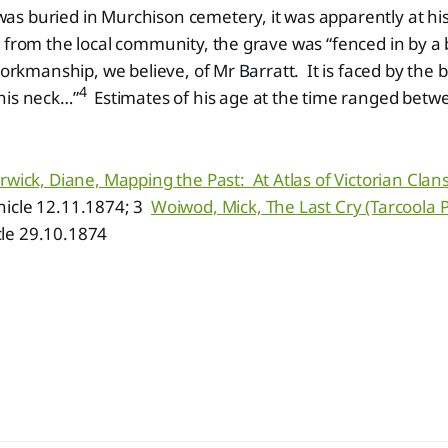
s buried in Murchison cemetery, it was apparently at hi
 from the local community, the grave was “fenced in by a b
workmanship, we believe, of Mr Barratt. It is faced by the b
4
his neck…”
Estimates of his age at the time ranged betw
rwick, Diane, Mapping the Past: At Atlas of Victorian Cla
icle 12.11.1874; 3
Woiwod, Mick, The Last Cry (Tarcoola 
le 29.10.1874