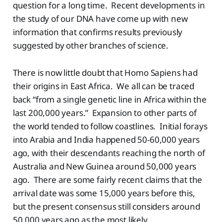
question for a long time. Recent developments in
the study of our DNA have come up with new
information that confirms results previously
suggested by other branches of science.
There is now little doubt that Homo Sapiens had
their origins in East Africa. We all can be traced
back “from a single genetic line in Africa within the
last 200,000 years.” Expansion to other parts of
the world tended to follow coastlines. Initial forays
into Arabia and India happened 50-60,000 years
ago, with their descendants reaching the north of
Australia and New Guinea around 50,000 years
ago. There are some fairly recent claims that the
arrival date was some 15,000 years before this,
but the present consensus still considers around
50,000 years ago as the most likely.