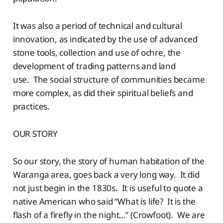
It was also a period of technical and cultural
innovation, as indicated by the use of advanced
stone tools, collection and use of ochre, the
development of trading patterns and land
use. The social structure of communities became
more complex, as did their spiritual beliefs and
practices.
OUR STORY
So our story, the story of human habitation of the
Waranga area, goes back a very long way. It did
not just begin in the 1830s. It is useful to quote a
native American who said “What is life? It is the
flash of a firefly in the night…” (Crowfoot). We are