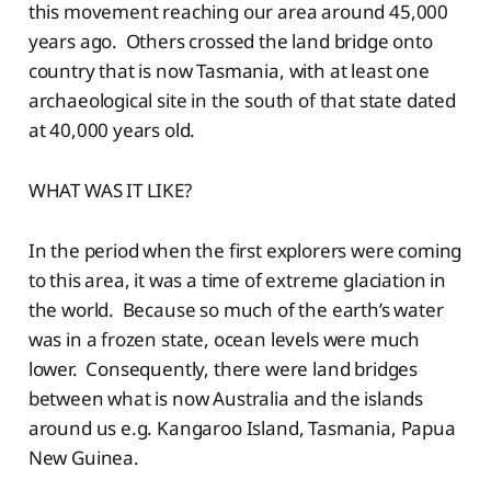
this movement reaching our area around 45,000
years ago. Others crossed the land bridge onto
country that is now Tasmania, with at least one
archaeological site in the south of that state dated
at 40,000 years old.
WHAT WAS IT LIKE?
In the period when the first explorers were coming
to this area, it was a time of extreme glaciation in
the world. Because so much of the earth’s water
was in a frozen state, ocean levels were much
lower. Consequently, there were land bridges
between what is now Australia and the islands
around us e.g. Kangaroo Island, Tasmania, Papua
New Guinea.