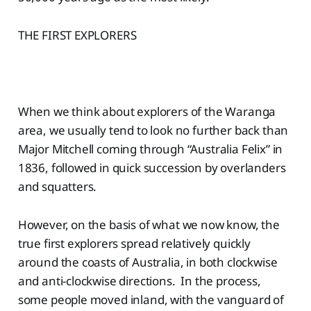
THE FIRST EXPLORERS
When we think about explorers of the Waranga
area, we usually tend to look no further back than
Major Mitchell coming through “Australia Felix” in
1836, followed in quick succession by overlanders
and squatters.
However, on the basis of what we now know, the
true first explorers spread relatively quickly
around the coasts of Australia, in both clockwise
and anti-clockwise directions. In the process,
some people moved inland, with the vanguard of