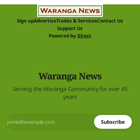
raise funds
Sign up
Advertise
Trades & Services
Contact Us
Support Us
Powered by
Ghost
Waranga News
Serving the Waranga Community for over 45
years
Subscribe