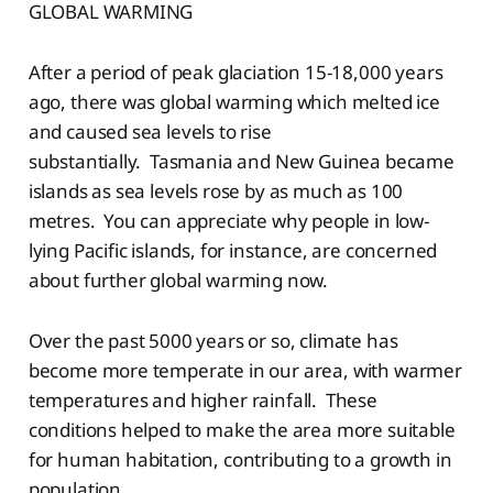
GLOBAL WARMING
After a period of peak glaciation 15-18,000 years
ago, there was global warming which melted ice
and caused sea levels to rise
substantially. Tasmania and New Guinea became
islands as sea levels rose by as much as 100
metres. You can appreciate why people in low-
lying Pacific islands, for instance, are concerned
about further global warming now.
Over the past 5000 years or so, climate has
become more temperate in our area, with warmer
temperatures and higher rainfall. These
conditions helped to make the area more suitable
for human habitation, contributing to a growth in
population.