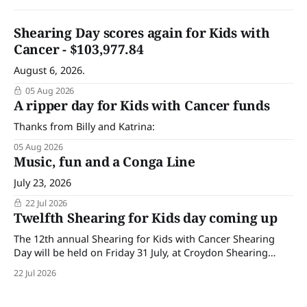
Shearing Day scores again for Kids with
Cancer - $103,977.84
August 6, 2026.
05 Aug 2026
A ripper day for Kids with Cancer funds
Thanks from Billy and Katrina:
05 Aug 2026
Music, fun and a Conga Line
July 23, 2026
22 Jul 2026
Twelfth Shearing for Kids day coming up
The 12th annual Shearing for Kids with Cancer Shearing
Day will be held on Friday 31 July, at Croydon Shearing
Shed, Wanalta,. The popular event brings together people
22 Jul 2026
and businesses within the sheep industry who donate their
time, skills, products and services for a day of shearing to