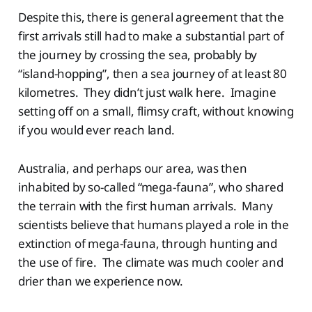
Despite this, there is general agreement that the
first arrivals still had to make a substantial part of
the journey by crossing the sea, probably by
“island-hopping”, then a sea journey of at least 80
kilometres. They didn’t just walk here. Imagine
setting off on a small, flimsy craft, without knowing
if you would ever reach land.
Australia, and perhaps our area, was then
inhabited by so-called “mega-fauna”, who shared
the terrain with the first human arrivals. Many
scientists believe that humans played a role in the
extinction of mega-fauna, through hunting and
the use of fire. The climate was much cooler and
drier than we experience now.