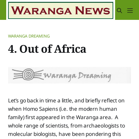
WARANGA DREAMING
4. Out of Africa
Let’s go back in time a little, and briefly reflect on
when Homo Sapiens (i.e. the modern human
family) first appeared in the Waranga area. A
whole range of scientists, from archaeologists to
molecular biologists, have been pondering this