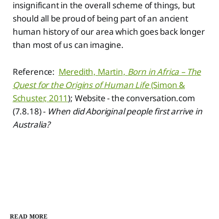
insignificant in the overall scheme of things, but
should all be proud of being part of an ancient
human history of our area which goes back longer
than most of us can imagine.
Reference:
Meredith, Martin,
Born in Africa – The
Quest for the Origins of Human Life
(Simon &
Schuster, 2011
); Website - the conversation.com
(7.8.18) -
When did Aboriginal people first arrive in
Australia?
READ MORE