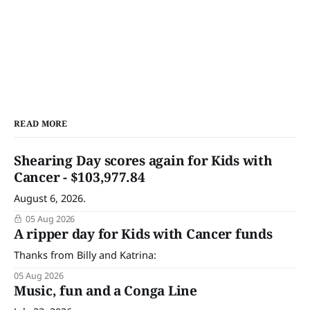
READ MORE
Shearing Day scores again for Kids with
Cancer - $103,977.84
August 6, 2026.
05 Aug 2026
A ripper day for Kids with Cancer funds
Thanks from Billy and Katrina:
05 Aug 2026
Music, fun and a Conga Line