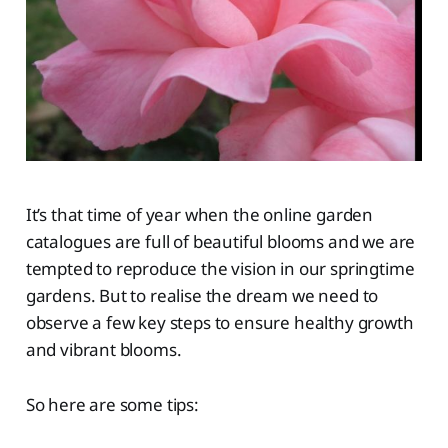
It’s that time of year when the online garden
catalogues are full of beautiful blooms and we are
tempted to reproduce the vision in our springtime
gardens. But to realise the dream we need to
observe a few key steps to ensure healthy growth
and vibrant blooms.
So here are some tips: