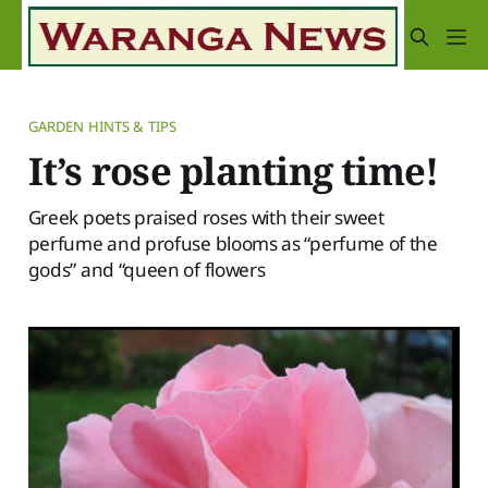
GARDEN HINTS & TIPS
It’s rose planting time!
Greek poets praised roses with their sweet
perfume and profuse blooms as “perfume of the
gods” and “queen of flowers