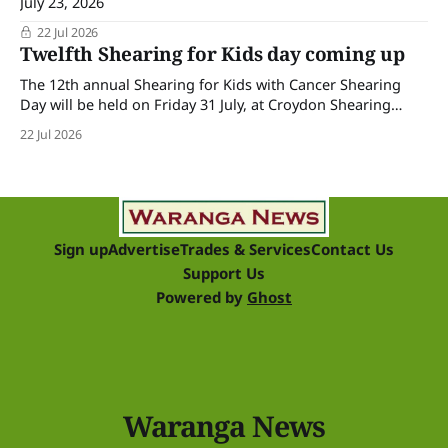
July 23, 2026
22 Jul 2026
Twelfth Shearing for Kids day coming up
The 12th annual Shearing for Kids with Cancer Shearing
Day will be held on Friday 31 July, at Croydon Shearing
Shed, Wanalta,. The popular event brings together people
22 Jul 2026
and businesses within the sheep industry who donate their
time, skills, products and services for a day of shearing to
raise funds
Sign up
Advertise
Trades & Services
Contact Us
Support Us
Powered by
Ghost
Waranga News