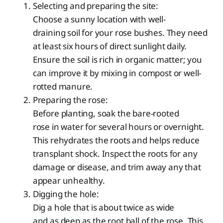
Selecting and preparing the site:
Choose a sunny location with well-
draining soil for your rose bushes. They need
at least six hours of direct sunlight daily.
Ensure the soil is rich in organic matter; you
can improve it by mixing in compost or well-
rotted manure.
Preparing the rose:
Before planting, soak the bare-rooted
rose in water for several hours or overnight.
This rehydrates the roots and helps reduce
transplant shock. Inspect the roots for any
damage or disease, and trim away any that
appear unhealthy.
Digging the hole:
Dig a hole that is about twice as wide
and as deep as the root ball of the rose. This