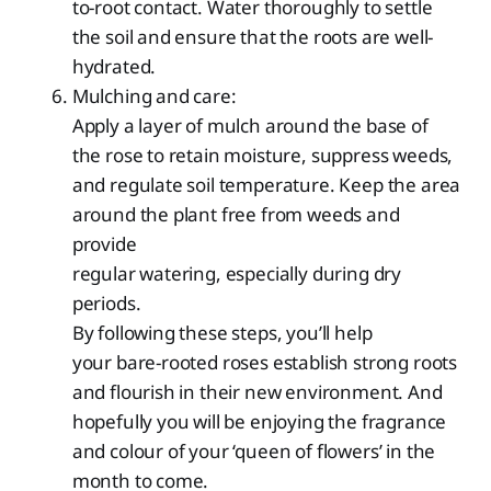
to-root contact. Water thoroughly to settle
the soil and ensure that the roots are well-
hydrated.
Mulching and care:
Apply a layer of mulch around the base of
the rose to retain moisture, suppress weeds,
and regulate soil temperature. Keep the area
around the plant free from weeds and
provide
regular watering, especially during dry
periods.
By following these steps, you’ll help
your bare-rooted roses establish strong roots
and flourish in their new environment. And
hopefully you will be enjoying the fragrance
and colour of your ‘queen of flowers’ in the
month to come.