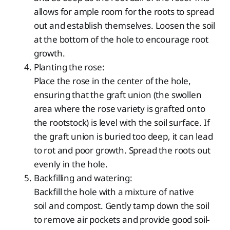
allows for ample room for the roots to spread
out and establish themselves. Loosen the soil
at the bottom of the hole to encourage root
growth.
Planting the rose:
Place the rose in the center of the hole,
ensuring that the graft union (the swollen
area where the rose variety is grafted onto
the rootstock) is level with the soil surface. If
the graft union is buried too deep, it can lead
to rot and poor growth. Spread the roots out
evenly in the hole.
Backfilling and watering:
Backfill the hole with a mixture of native
soil and compost. Gently tamp down the soil
to remove air pockets and provide good soil-