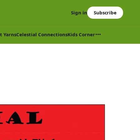
Subscribe
Sign in
t Yarns
Celestial Connections
Kids Corner