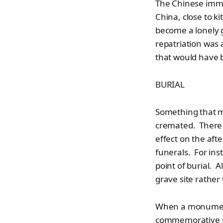
The Chinese immig
China, close to ki
become a lonely 
repatriation was 
that would have b
BURIAL
Something that 
cremated. There w
effect on the aft
funerals. For ins
point of burial. 
grave site rather
When a monument i
commemorative st