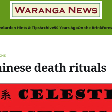
n
Garden Hints & Tips
Archive
50 Years Ago
On the Brink
Fores
IONS
hinese death rituals