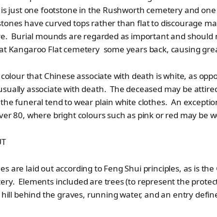
 is just one footstone in the Rushworth cemetery and one
ones have curved tops rather than flat to discourage mal
ere. Burial mounds are regarded as important and should 
 at Kangaroo Flat cemetery some years back, causing gre
e colour that Chinese associate with death is white, as opp
sually associate with death. The deceased may be attired
the funeral tend to wear plain white clothes. An excepti
ver 80, where bright colours such as pink or red may be w
UT
s are laid out according to Feng Shui principles, as is the
ery. Elements included are trees (to represent the prote
n hill behind the graves, running water, and an entry defi