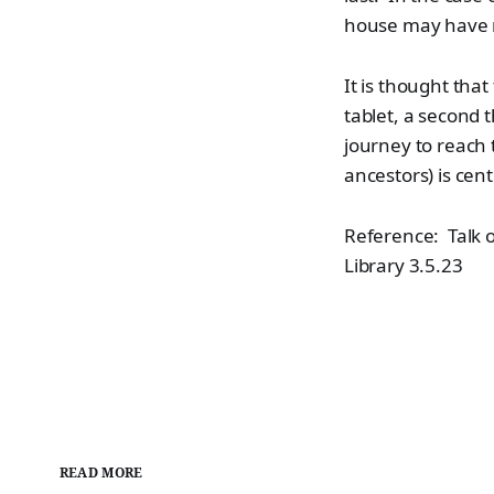
house may have me
It is thought tha
tablet, a second 
journey to reach 
ancestors) is cen
Reference: Talk o
Library 3.5.23
READ MORE