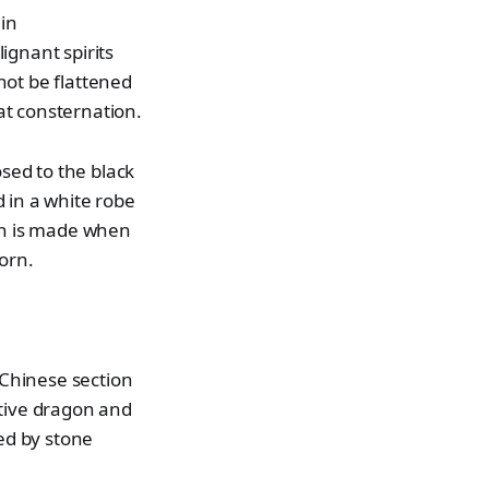
 in
ignant spirits
not be flattened
at consternation.
osed to the black
 in a white robe
on is made when
orn.
 Chinese section
ctive dragon and
ned by stone