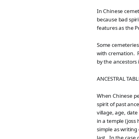
In Chinese cemete
because bad spiri
features as the P
Some cemeteries e
with cremation. P
by the ancestors 
ANCESTRAL TABL
When Chinese peop
spirit of past an
village, age, dat
in a temple (joss
simple as writing
last. In the case