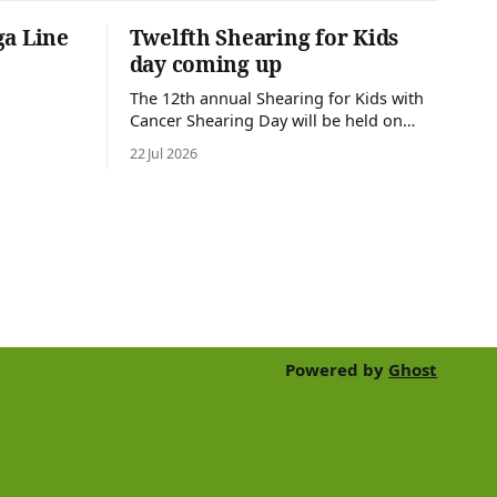
ga Line
Twelfth Shearing for Kids
day coming up
The 12th annual Shearing for Kids with
Cancer Shearing Day will be held on
Friday 31 July, at Croydon Shearing
22 Jul 2026
Shed, Wanalta,. The popular event
brings together people and businesses
within the sheep industry who donate
their time, skills, products and services
for a day of shearing to raise funds
Powered by
Ghost