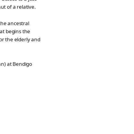
t of a relative.
the ancestral
at begins the
or the elderly and
an) at Bendigo