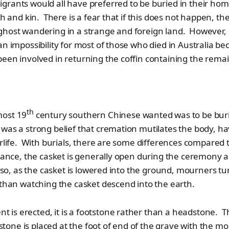
rants would all have preferred to be buried in their home
th and kin. There is a fear that if this does not happen, the
ghost wandering in a strange and foreign land. However, 
an impossibility for most of those who died in Australia be
een involved in returning the coffin containing the remai
th
most 19
century southern Chinese wanted was to be bur
as a strong belief that cremation mutilates the body, ha
erlife. With burials, there are some differences compared
tance, the casket is generally open during the ceremony a
Also, as the casket is lowered into the ground, mourners t
 than watching the casket descend into the earth.
s erected, it is a footstone rather than a headstone. Th
one is placed at the foot of end of the grave with the m