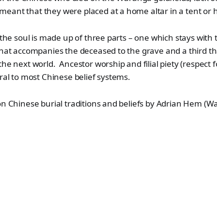
ant that they were placed at a home altar in a tent or hu
t the soul is made up of three parts – one which stays with 
that accompanies the deceased to the grave and a third th
the next world. Ancestor worship and filial piety (respect f
tral to most Chinese belief systems.
n Chinese burial traditions and beliefs by Adrian Hem (W