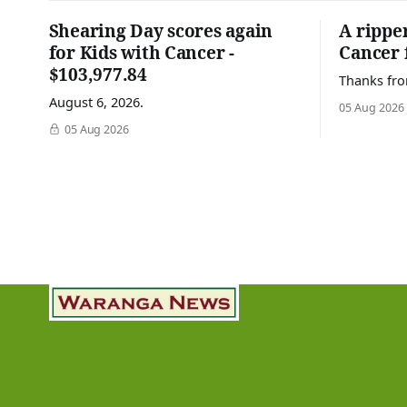
Shearing Day scores again
A rippe
for Kids with Cancer -
Cancer 
$103,977.84
Thanks fro
August 6, 2026.
05 Aug 2026
05 Aug 2026