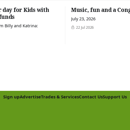
r day for Kids with
Music, fun and a Con
funds
July 23, 2026
m Billy and Katrina:
22 Jul 2026
Sign up
Advertise
Trades & Services
Contact Us
Support Us