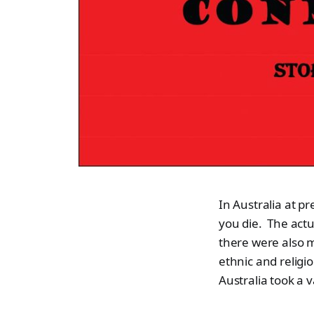
In Australia at p
you die. The actu
there were also m
ethnic and religi
Australia took a v