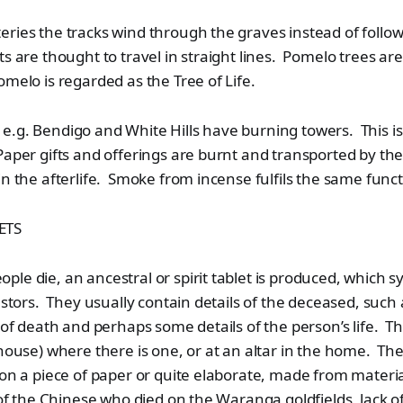
ries the tracks wind through the graves instead of followi
ts are thought to travel in straight lines. Pomelo trees ar
omelo is regarded as the Tree of Life.
.g. Bendigo and White Hills have burning towers. This is
aper gifts and offerings are burnt and transported by th
in the afterlife. Smoke from incense fulfils the same funct
ETS
le die, an ancestral or spirit tablet is produced, which s
cestors. They usually contain details of the deceased, su
e of death and perhaps some details of the person’s life. 
 house) where there is one, or at an altar in the home. Th
 on a piece of paper or quite elaborate, made from material
 of the Chinese who died on the Waranga goldfields, lack of