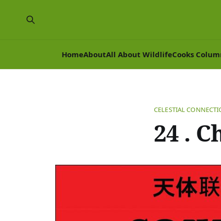
Home
About
All About Wildlife
Cooks Colum
CELESTIAL CONNECT
24 . C