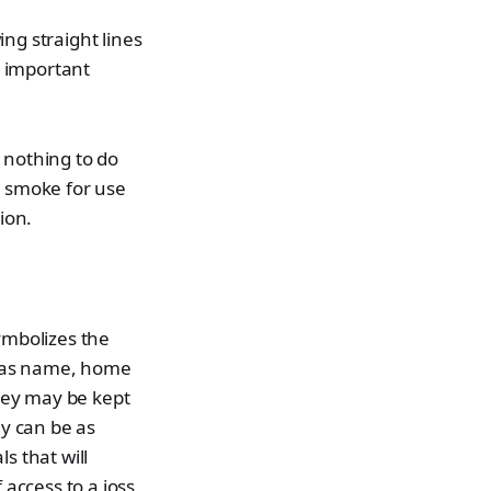
ng straight lines
e important
 nothing to do
e smoke for use
ion.
ymbolizes the
ch as name, home
They may be kept
ey can be as
s that will
 access to a joss