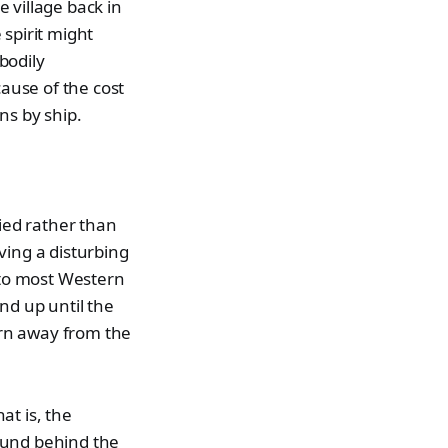
 village back in
 spirit might
bodily
cause of the cost
ns by ship.
ied rather than
ving a disturbing
 to most Western
nd up until the
urn away from the
at is, the
ound behind the