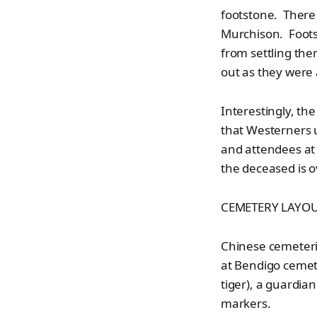
footstone. There
Murchison. Footst
from settling th
out as they were
Interestingly, th
that Westerners u
and attendees at 
the deceased is o
CEMETERY LAYO
Chinese cemeterie
at Bendigo cemet
tiger), a guardia
markers.