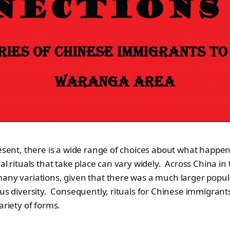
resent, there is a wide range of choices about what happe
al rituals that take place can vary widely. Across China in
any variations, given that there was a much larger popul
ous diversity. Consequently, rituals for Chinese immigrant
ariety of forms.