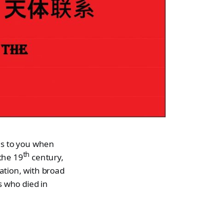
ns to you when
th
 the 19
century,
ation, with broad
s who died in