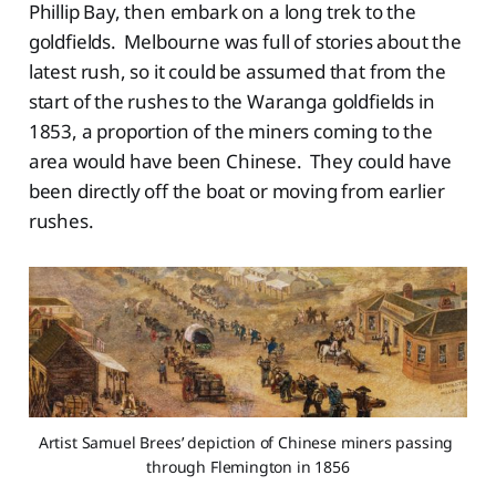
Phillip Bay, then embark on a long trek to the
goldfields. Melbourne was full of stories about the
latest rush, so it could be assumed that from the
start of the rushes to the Waranga goldfields in
1853, a proportion of the miners coming to the
area would have been Chinese. They could have
been directly off the boat or moving from earlier
rushes.
Artist Samuel Brees’ depiction of Chinese miners passing 
through Flemington in 1856