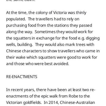
At the time, the colony of Victoria was thinly
populated. The travellers had to rely on
purchasing food from the stations they passed
along the way. Sometimes they would work for
the squatters in exchange for the food e.g. digging
wells, building. They would also mark trees with
Chinese characters to show travellers who came in
their wake which squatters were good to work for
and those who were best avoided.
RE-ENACTMENTS
In recent years, there have been at least two re-
enactments of the epic walk from Robe to the
Victorian goldfields. In 2014, Chinese-Australian