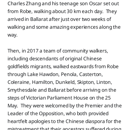
Charles Zhang and his teenage son Oscar set out
from Robe, walking about 30 km each day. They
arrived in Ballarat after just over two weeks of
walking and some amazing experiences along the
way.
Then, in 2017 a team of community walkers,
including descendants of original Chinese
goldfields migrants, walked eastwards from Robe
through Lake Hawdon, Penola, Casterton,
Coleraine, Hamilton, Dunkeld, Skipton, Linton,
Smythesdale and Ballarat before arriving on the
steps of Victorian Parliament House on the 25
May. They were welcomed by the Premier and the
Leader of the Opposition, who both provided
heartfelt apologies to the Chinese diaspora for the
mistreatment that their ancestors suffered during