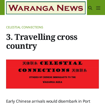
CELESTIAL CONNECTIONS
3. Travelling cross
country
Early Chinese arrivals would disembark in Port