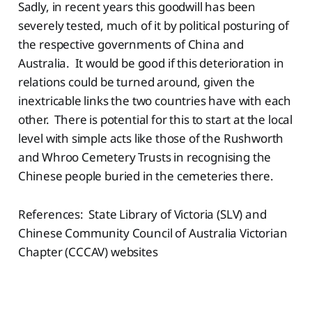
Sadly, in recent years this goodwill has been
severely tested, much of it by political posturing of
the respective governments of China and
Australia. It would be good if this deterioration in
relations could be turned around, given the
inextricable links the two countries have with each
other. There is potential for this to start at the local
level with simple acts like those of the Rushworth
and Whroo Cemetery Trusts in recognising the
Chinese people buried in the cemeteries there.
References: State Library of Victoria (SLV) and
Chinese Community Council of Australia Victorian
Chapter (CCCAV) websites