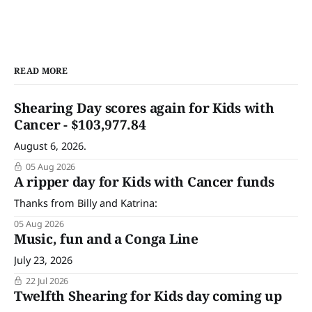
READ MORE
Shearing Day scores again for Kids with
Cancer - $103,977.84
August 6, 2026.
05 Aug 2026
A ripper day for Kids with Cancer funds
Thanks from Billy and Katrina:
05 Aug 2026
Music, fun and a Conga Line
July 23, 2026
22 Jul 2026
Twelfth Shearing for Kids day coming up