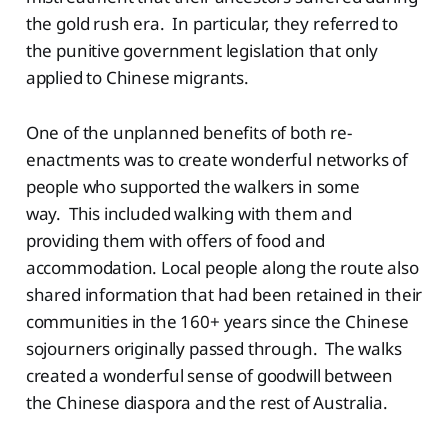
the gold rush era. In particular, they referred to
the punitive government legislation that only
applied to Chinese migrants.
One of the unplanned benefits of both re-
enactments was to create wonderful networks of
people who supported the walkers in some
way. This included walking with them and
providing them with offers of food and
accommodation. Local people along the route also
shared information that had been retained in their
communities in the 160+ years since the Chinese
sojourners originally passed through. The walks
created a wonderful sense of goodwill between
the Chinese diaspora and the rest of Australia.