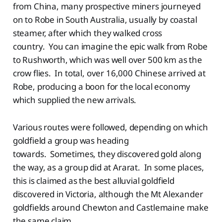
from China, many prospective miners journeyed
on to Robe in South Australia, usually by coastal
steamer, after which they walked cross
country. You can imagine the epic walk from Robe
to Rushworth, which was well over 500 km as the
crow flies. In total, over 16,000 Chinese arrived at
Robe, producing a boon for the local economy
which supplied the new arrivals.
Various routes were followed, depending on which
goldfield a group was heading
towards. Sometimes, they discovered gold along
the way, as a group did at Ararat. In some places,
this is claimed as the best alluvial goldfield
discovered in Victoria, although the Mt Alexander
goldfields around Chewton and Castlemaine make
the same claim.