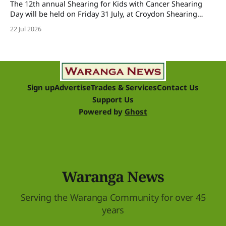
The 12th annual Shearing for Kids with Cancer Shearing
Day will be held on Friday 31 July, at Croydon Shearing
Shed, Wanalta,. The popular event brings together people
22 Jul 2026
and businesses within the sheep industry who donate their
time, skills, products and services for a day of shearing to
raise funds
Sign up
Advertise
Trades & Services
Contact Us
Support Us
Powered by
Ghost
Waranga News
Serving the Waranga Community for over 45
years