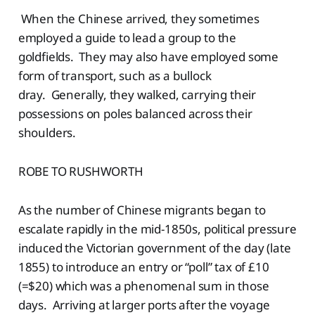
When the Chinese arrived, they sometimes
employed a guide to lead a group to the
goldfields. They may also have employed some
form of transport, such as a bullock
dray. Generally, they walked, carrying their
possessions on poles balanced across their
shoulders.
ROBE TO RUSHWORTH
As the number of Chinese migrants began to
escalate rapidly in the mid-1850s, political pressure
induced the Victorian government of the day (late
1855) to introduce an entry or “poll” tax of £10
(=$20) which was a phenomenal sum in those
days. Arriving at larger ports after the voyage