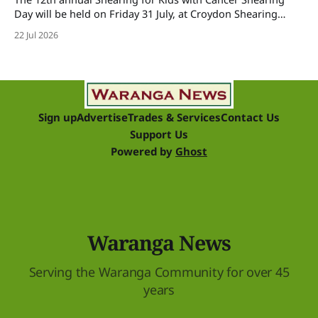
Day will be held on Friday 31 July, at Croydon Shearing
Shed, Wanalta,. The popular event brings together people
22 Jul 2026
and businesses within the sheep industry who donate their
time, skills, products and services for a day of shearing to
raise funds
Sign up
Advertise
Trades & Services
Contact Us
Support Us
Powered by
Ghost
Waranga News
Serving the Waranga Community for over 45
years