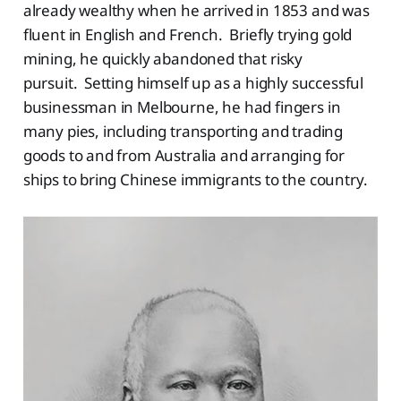
already wealthy when he arrived in 1853 and was
fluent in English and French. Briefly trying gold
mining, he quickly abandoned that risky
pursuit. Setting himself up as a highly successful
businessman in Melbourne, he had fingers in
many pies, including transporting and trading
goods to and from Australia and arranging for
ships to bring Chinese immigrants to the country.