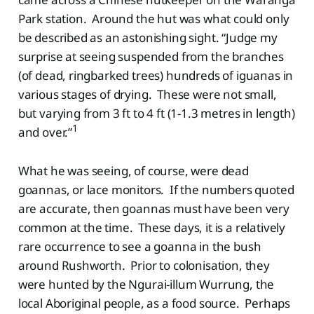
Park station. Around the hut was what could only
be described as an astonishing sight. “Judge my
surprise at seeing suspended from the branches
(of dead, ringbarked trees) hundreds of iguanas in
various stages of drying. These were not small,
but varying from 3 ft to 4 ft (1-1.3 metres in length)
1
and over.”
What he was seeing, of course, were dead
goannas, or lace monitors. If the numbers quoted
are accurate, then goannas must have been very
common at the time. These days, it is a relatively
rare occurrence to see a goanna in the bush
around Rushworth. Prior to colonisation, they
were hunted by the Ngurai-illum Wurrung, the
local Aboriginal people, as a food source. Perhaps