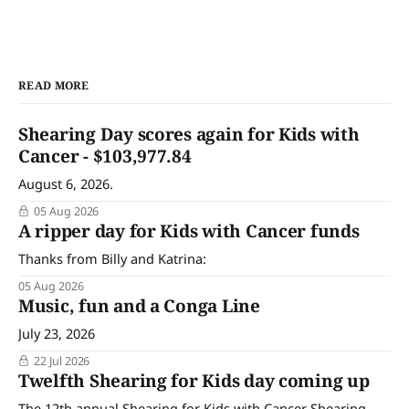
READ MORE
Shearing Day scores again for Kids with
Cancer - $103,977.84
August 6, 2026.
05 Aug 2026
A ripper day for Kids with Cancer funds
Thanks from Billy and Katrina:
05 Aug 2026
Music, fun and a Conga Line
July 23, 2026
22 Jul 2026
Twelfth Shearing for Kids day coming up
The 12th annual Shearing for Kids with Cancer Shearing