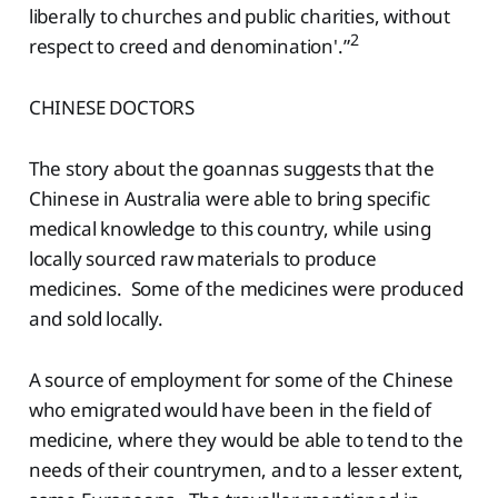
liberally to churches and public charities, without
2
respect to creed and denomination'.”
CHINESE DOCTORS
The story about the goannas suggests that the
Chinese in Australia were able to bring specific
medical knowledge to this country, while using
locally sourced raw materials to produce
medicines. Some of the medicines were produced
and sold locally.
A source of employment for some of the Chinese
who emigrated would have been in the field of
medicine, where they would be able to tend to the
needs of their countrymen, and to a lesser extent,