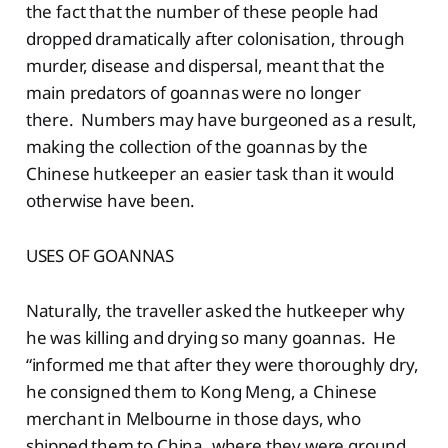
the fact that the number of these people had
dropped dramatically after colonisation, through
murder, disease and dispersal, meant that the
main predators of goannas were no longer
there. Numbers may have burgeoned as a result,
making the collection of the goannas by the
Chinese hutkeeper an easier task than it would
otherwise have been.
USES OF GOANNAS
Naturally, the traveller asked the hutkeeper why
he was killing and drying so many goannas. He
“informed me that after they were thoroughly dry,
he consigned them to Kong Meng, a Chinese
merchant in Melbourne in those days, who
shipped them to China, where they were ground