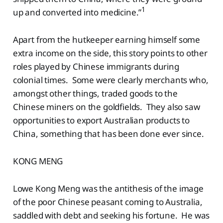
1
up and converted into medicine.”
Apart from the hutkeeper earning himself some
extra income on the side, this story points to other
roles played by Chinese immigrants during
colonial times. Some were clearly merchants who,
amongst other things, traded goods to the
Chinese miners on the goldfields. They also saw
opportunities to export Australian products to
China, something that has been done ever since.
KONG MENG
Lowe Kong Meng was the antithesis of the image
of the poor Chinese peasant coming to Australia,
saddled with debt and seeking his fortune. He was