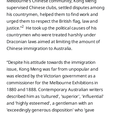
Melbourne's Chinese community, Kong Meng
supervised Chinese clubs, settled disputes among
his countrymen, helped them to find work and
urged them to respect the British flag, law and
2
justice.”
He took up the political causes of his
countrymen who were treated harshly under
Draconian laws aimed at limiting the amount of
Chinese immigration to Australia.
“Despite his attitude towards the immigration
issue, Kong Meng was far from unpopular and
was elected by the Victorian government as a
commissioner for the Melbourne Exhibitions in
1880 and 1888. Contemporary Australian writers
described him as 'cultured', 'superior', 'influential'
and 'highly esteemed', a gentleman with an
'exceedingly generous disposition' who 'gave