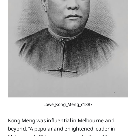
Lowe_Kong_Meng_c1887
Kong Meng was influential in Melbourne and
beyond. “A popular and enlightened leader in