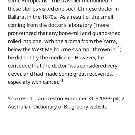
some Europeans. The traveller mentioned in
these stories visited one such Chinese doctor in
Ballarat in the 1870s. As a result of the smell
coming from the doctor’s laboratory (“more
pronounced that any bone-mill and guano-shed
rolled into one, with the aroma from the Yarra,
1
below the West Melbourne swamp…thrown in”
)
he did not try the medicine. However, he
conceded that the doctor “was considered very
clever, and had made some great recoveries,
1
especially with cancer.”
Sources: 1 Launceston Examiner 31.3.1899 p4; 2
Australian Dictionary of Biography website