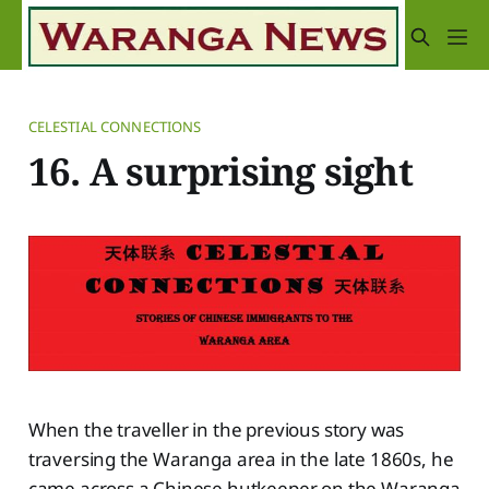
CELESTIAL CONNECTIONS
16. A surprising sight
When the traveller in the previous story was
traversing the Waranga area in the late 1860s, he
came across a Chinese hutkeeper on the Waranga