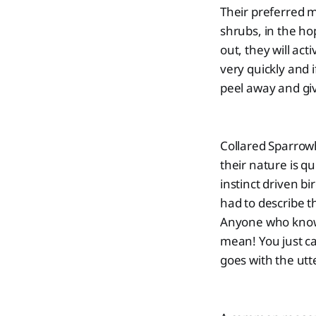
Their preferred m
shrubs, in the hop
out, they will ac
very quickly and i
peel away and giv
Collared Sparrow
their nature is q
instinct driven bi
had to describe t
Anyone who knows 
mean! You just ca
goes with the utte