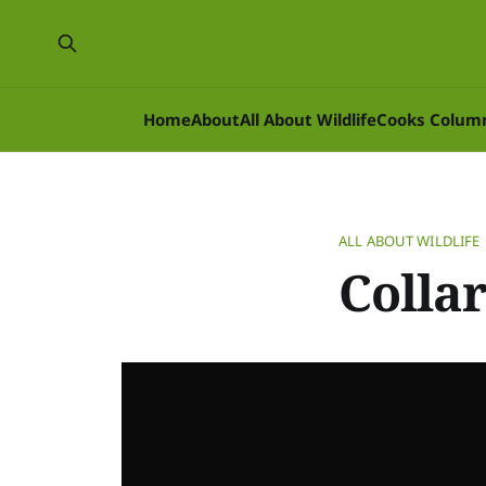
Home
About
All About Wildlife
Cooks Colum
ALL ABOUT WILDLIFE
Colla