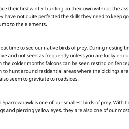
ace their first winter hunting on their own without the ass
ey have not quite perfected the skills they need to keep g
cumb to the elements.
reat time to see our native birds of prey. During nesting t
tive and not seen as frequently unless you are lucky eno
In the colder months falcons can be seen resting on fenc
n to hunt around residential areas where the pickings are 
also seem to gravitate to roadsides.
 Sparrowhawk is one of our smallest birds of prey. With t
egs and piercing yellow eyes, they are also one of our most 