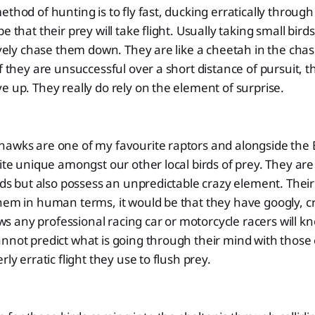
ethod of hunting is to fly fast, ducking erratically throug
e that their prey will take flight. Usually taking small bird
tively chase them down. They are like a cheetah in the chase
f they are unsuccessful over a short distance of pursuit, th
e up. They really do rely on the element of surprise.
hawks are one of my favourite raptors and alongside th
uite unique amongst our other local birds of prey. They ar
rds but also possess an unpredictable crazy element. Their ey
hem in human terms, it would be that they have googly, cr
any professional racing car or motorcycle racers will kn
nnot predict what is going through their mind with those 
rly erratic flight they use to flush prey.