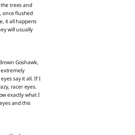
h the trees and
s, once flushed
, it all happens
ey will usually
e Brown Goshawk,
e extremely
es say it all. If I
azy, racer eyes.
ow exactly what I
eyes and this