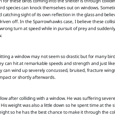
or these birds coming into the shelter is through collidin
rd species can knock themselves out on windows. Sometim
 catching sight of its own reflection in the glass and believin
riven off. In the Sparrowhawks case, I believe these collis
wrong turn at speed while in pursuit of prey and suddenl
w.
tting a window may not seem so drastic but for many birds,
y can hit at remarkable speeds and strength and just lik
ey can wind up severely concussed, bruised, fracture wing
mpact or shortly afterwards.
ow after colliding with a window. He was suffering sever
 His weight was also a little down so he spent time at the 
eight so he has the best chance to make it through the c