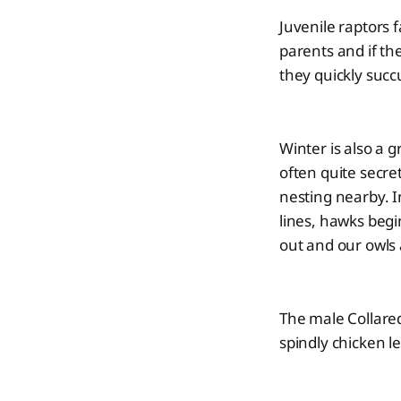
Juvenile raptors f
parents and if th
they quickly suc
Winter is also a g
often quite secre
nesting nearby. 
lines, hawks begi
out and our owls 
The male Collared
spindly chicken l