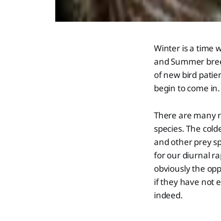
Winter is a time 
and Summer breedi
of new bird patie
begin to come in.
There are many re
species. The cold
and other prey s
for our diurnal ra
obviously the op
if they have not
indeed.