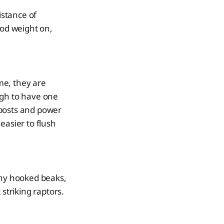
istance of
ood weight on,
ime, they are
ugh to have one
eposts and power
easier to flush
iny hooked beaks,
striking raptors.