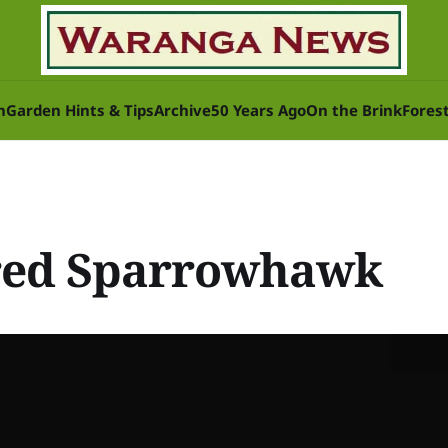
n
Garden Hints & Tips
Archive
50 Years Ago
On the Brink
Fores
red Sparrowhawk