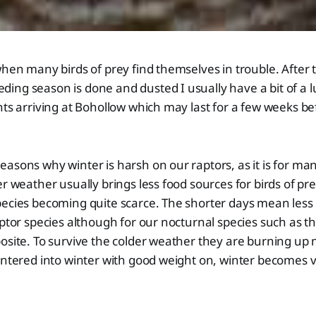
when many birds of prey find themselves in trouble. After 
ng season is done and dusted I usually have a bit of a l
nts arriving at Bohollow which may last for a few weeks be
asons why winter is harsh on our raptors, as it is for man
er weather usually brings less food sources for birds of pr
pecies becoming quite scarce. The shorter days mean less
ptor species although for our nocturnal species such as the
posite. To survive the colder weather they are burning u
 entered into winter with good weight on, winter becomes