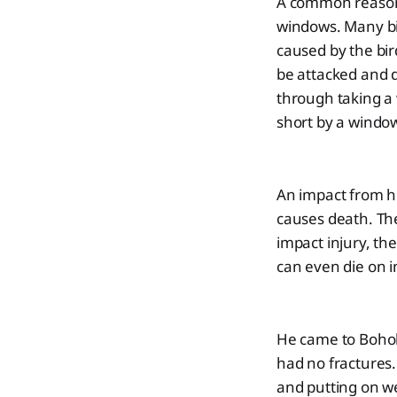
A common reason f
windows. Many bi
caused by the bird
be attacked and d
through taking a 
short by a windo
An impact from hi
causes death. The
impact injury, th
can even die on i
He came to Boholl
had no fractures.
and putting on w