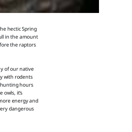
the hectic Spring
ull in the amount
fore the raptors
y of our native
ey with rodents
 hunting hours
 owls, it’s
p more energy and
 very dangerous