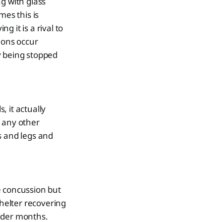
g with glass
es this is
g it is a rival to
ions occur
y being stopped
 it actually
e any other
s and legs and
e concussion but
shelter recovering
older months.