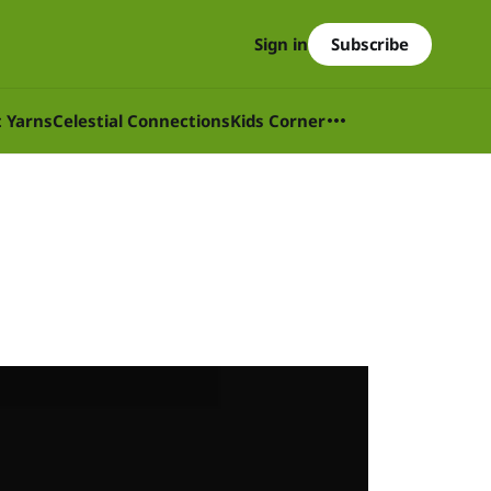
Subscribe
Sign in
t Yarns
Celestial Connections
Kids Corner