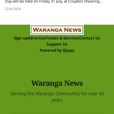
Day will be held on Friday 31 July, at Croydon Shearing
Shed, Wanalta,. The popular event brings together people
22 Jul 2026
and businesses within the sheep industry who donate their
time, skills, products and services for a day of shearing to
raise funds
Sign up
Advertise
Trades & Services
Contact Us
Support Us
Powered by
Ghost
Waranga News
Serving the Waranga Community for over 45
years