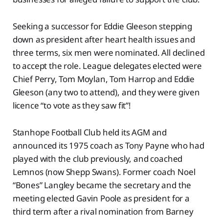
Seeking a successor for Eddie Gleeson stepping
down as president after heart health issues and
three terms, six men were nominated. All declined
to accept the role. League delegates elected were
Chief Perry, Tom Moylan, Tom Harrop and Eddie
Gleeson (any two to attend), and they were given
licence “to vote as they saw fit”!
Stanhope Football Club held its AGM and
announced its 1975 coach as Tony Payne who had
played with the club previously, and coached
Lemnos (now Shepp Swans). Former coach Noel
“Bones” Langley became the secretary and the
meeting elected Gavin Poole as president for a
third term after a rival nomination from Barney