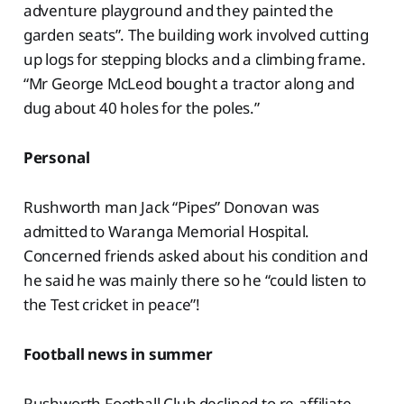
adventure playground and they painted the
garden seats”. The building work involved cutting
up logs for stepping blocks and a climbing frame.
“Mr George McLeod bought a tractor along and
dug about 40 holes for the poles.”
Personal
Rushworth man Jack “Pipes” Donovan was
admitted to Waranga Memorial Hospital.
Concerned friends asked about his condition and
he said he was mainly there so he “could listen to
the Test cricket in peace”!
Football news in summer
Rushworth Football Club declined to re-affiliate