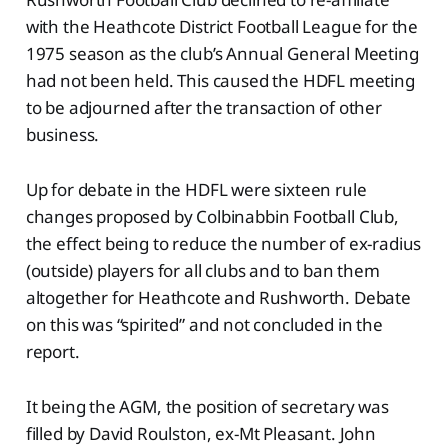
with the Heathcote District Football League for the
1975 season as the club’s Annual General Meeting
had not been held. This caused the HDFL meeting
to be adjourned after the transaction of other
business.
Up for debate in the HDFL were sixteen rule
changes proposed by Colbinabbin Football Club,
the effect being to reduce the number of ex-radius
(outside) players for all clubs and to ban them
altogether for Heathcote and Rushworth. Debate
on this was “spirited” and not concluded in the
report.
It being the AGM, the position of secretary was
filled by David Roulston, ex-Mt Pleasant. John