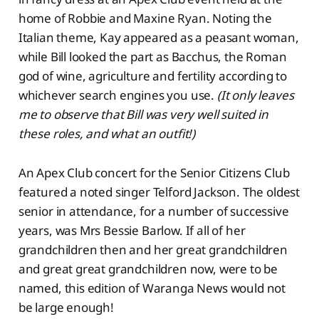
home of Robbie and Maxine Ryan. Noting the
Italian theme, Kay appeared as a peasant woman,
while Bill looked the part as Bacchus, the Roman
god of wine, agriculture and fertility according to
whichever search engines you use.
(It only leaves
me to observe that Bill was very well suited in
these roles, and what an outfit!)
An Apex Club concert for the Senior Citizens Club
featured a noted singer Telford Jackson. The oldest
senior in attendance, for a number of successive
years, was Mrs Bessie Barlow. If all of her
grandchildren then and her great grandchildren
and great great grandchildren now, were to be
named, this edition of Waranga News would not
be large enough!