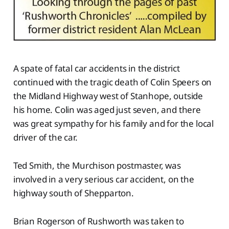
A spate of fatal car accidents in the district
continued with the tragic death of Colin Speers on
the Midland Highway west of Stanhope, outside
his home. Colin was aged just seven, and there
was great sympathy for his family and for the local
driver of the car.
Ted Smith, the Murchison postmaster, was
involved in a very serious car accident, on the
highway south of Shepparton.
Brian Rogerson of Rushworth was taken to