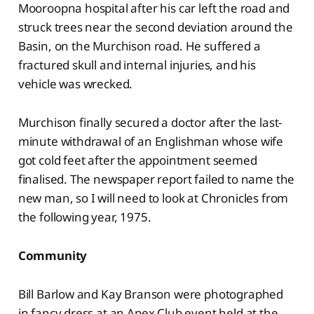
Mooroopna hospital after his car left the road and
struck trees near the second deviation around the
Basin, on the Murchison road. He suffered a
fractured skull and internal injuries, and his
vehicle was wrecked.
Murchison finally secured a doctor after the last-
minute withdrawal of an Englishman whose wife
got cold feet after the appointment seemed
finalised. The newspaper report failed to name the
new man, so I will need to look at Chronicles from
the following year, 1975.
Community
Bill Barlow and Kay Branson were photographed
in fancy dress at an Apex Club event held at the