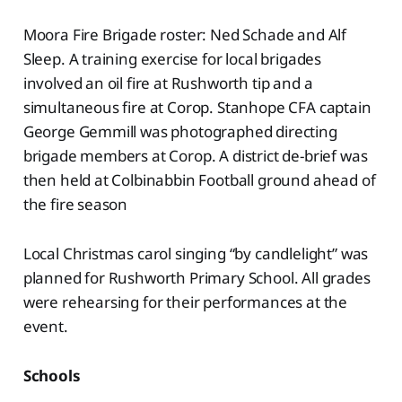
Moora Fire Brigade roster: Ned Schade and Alf
Sleep. A training exercise for local brigades
involved an oil fire at Rushworth tip and a
simultaneous fire at Corop. Stanhope CFA captain
George Gemmill was photographed directing
brigade members at Corop. A district de-brief was
then held at Colbinabbin Football ground ahead of
the fire season
Local Christmas carol singing “by candlelight” was
planned for Rushworth Primary School. All grades
were rehearsing for their performances at the
event.
Schools