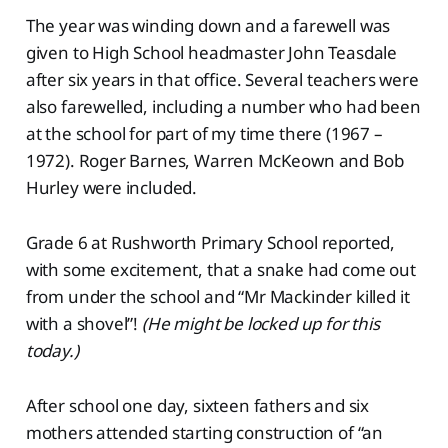
The year was winding down and a farewell was
given to High School headmaster John Teasdale
after six years in that office. Several teachers were
also farewelled, including a number who had been
at the school for part of my time there (1967 –
1972). Roger Barnes, Warren McKeown and Bob
Hurley were included.
Grade 6 at Rushworth Primary School reported,
with some excitement, that a snake had come out
from under the school and “Mr Mackinder killed it
with a shovel”!
(He might be locked up for this
today.)
After school one day, sixteen fathers and six
mothers attended starting construction of “an