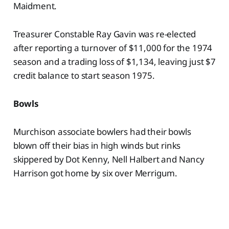
Maidment.
Treasurer Constable Ray Gavin was re-elected
after reporting a turnover of $11,000 for the 1974
season and a trading loss of $1,134, leaving just $7
credit balance to start season 1975.
Bowls
Murchison associate bowlers had their bowls
blown off their bias in high winds but rinks
skippered by Dot Kenny, Nell Halbert and Nancy
Harrison got home by six over Merrigum.