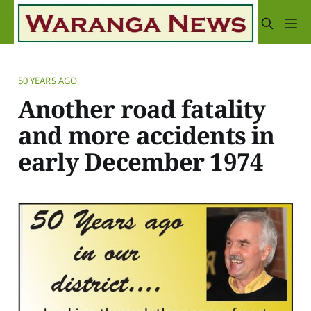
50 YEARS AGO
Another road fatality
and more accidents in
early December 1974