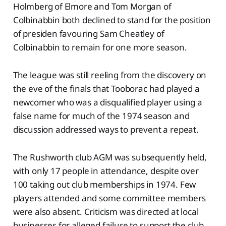
Holmberg of Elmore and Tom Morgan of
Colbinabbin both declined to stand for the position
of presiden favouring Sam Cheatley of
Colbinabbin to remain for one more season.
The league was still reeling from the discovery on
the eve of the finals that Tooborac had played a
newcomer who was a disqualified player using a
false name for much of the 1974 season and
discussion addressed ways to prevent a repeat.
The Rushworth club AGM was subsequently held,
with only 17 people in attendance, despite over
100 taking out club memberships in 1974. Few
players attended and some committee members
were also absent. Criticism was directed at local
businesses for alleged failure to support the club.