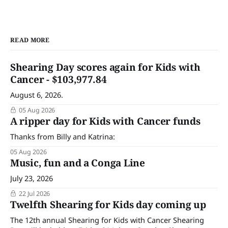
READ MORE
Shearing Day scores again for Kids with
Cancer - $103,977.84
August 6, 2026.
05 Aug 2026
A ripper day for Kids with Cancer funds
Thanks from Billy and Katrina:
05 Aug 2026
Music, fun and a Conga Line
July 23, 2026
22 Jul 2026
Twelfth Shearing for Kids day coming up
The 12th annual Shearing for Kids with Cancer Shearing